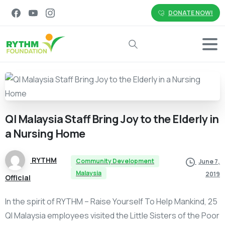
DONATE NOW!
Search
QI
Malaysia
Staff
Bring
Joy
to
the
Elderly
in
a
Nursing
Home
RYTHM
Community Development
June 7,
Malaysia
2019
Official
In the spirit of RYTHM – Raise Yourself To Help Mankind, 25
QI Malaysia employees visited the Little Sisters of the Poor