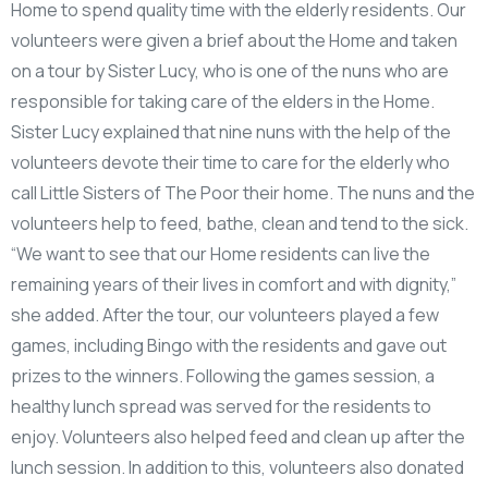
Home to spend quality time with the elderly residents. Our
volunteers were given a brief about the Home and taken
on a tour by Sister Lucy, who is one of the nuns who are
responsible for taking care of the elders in the Home.
Sister Lucy explained that nine nuns with the help of the
volunteers devote their time to care for the elderly who
call Little Sisters of The Poor their home. The nuns and the
volunteers help to feed, bathe, clean and tend to the sick.
“We want to see that our Home residents can live the
remaining years of their lives in comfort and with dignity,”
she added. After the tour, our volunteers played a few
games, including Bingo with the residents and gave out
prizes to the winners. Following the games session, a
healthy lunch spread was served for the residents to
enjoy. Volunteers also helped feed and clean up after the
lunch session. In addition to this, volunteers also donated