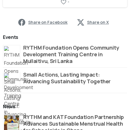
-
Share on Facebook
Share on X
Events
RYTHM Foundation Opens Community
Development Training Centre in
Mullaitivu, Sri Lanka
Small Actions, Lasting Impact:
Advancing Sustainability Together
News
RYTHM and KAT Foundation Partnership
Advances Sustainable Menstrual Health