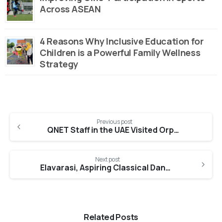
Across ASEAN
4 Reasons Why Inclusive Education for
Children is a Powerful Family Wellness
Strategy
Continue
Previous post
Reading
QNET Staff in the UAE Visited Orphans and Senior Citizens for Ramadan
Next post
Elavarasi, Aspiring Classical Dancer (Maharani Learning Lab)
Related Posts