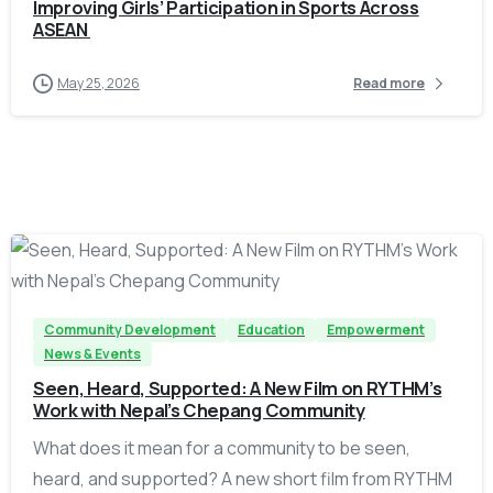
Improving Girls’ Participation in Sports Across
ASEAN
May 25, 2026
Read more
-
Community Development
Education
Empowerment
News & Events
Seen, Heard, Supported: A New Film on RYTHM’s
Work with Nepal’s Chepang Community
What does it mean for a community to be seen,
heard, and supported? A new short film from RYTHM