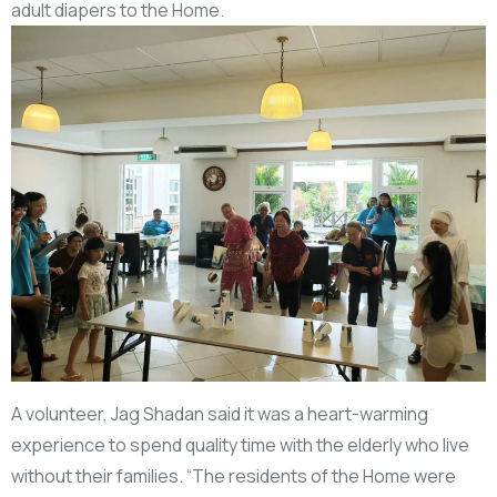
adult diapers to the Home.
A volunteer, Jag Shadan said it was a heart-warming
experience to spend quality time with the elderly who live
without their families. “The residents of the Home were