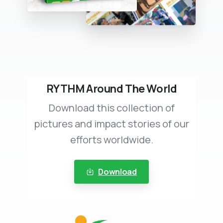
RYTHM Around The World
Download this collection of
pictures and impact stories of our
efforts worldwide.
Download