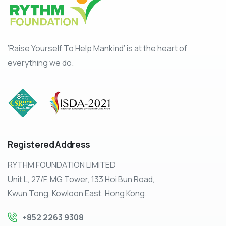
‘Raise Yourself To Help Mankind’ is at the heart of
everything we do.
Registered
Address
RYTHM FOUNDATION LIMITED
Unit L, 27/F, MG Tower, 133 Hoi Bun Road,
Kwun Tong, Kowloon East, Hong Kong.
+852 2263 9308