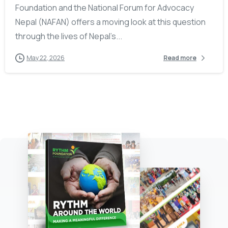
Foundation and the National Forum for Advocacy
Nepal (NAFAN) offers a moving look at this question
through the lives of Nepal’s...
May 22, 2026
Read more