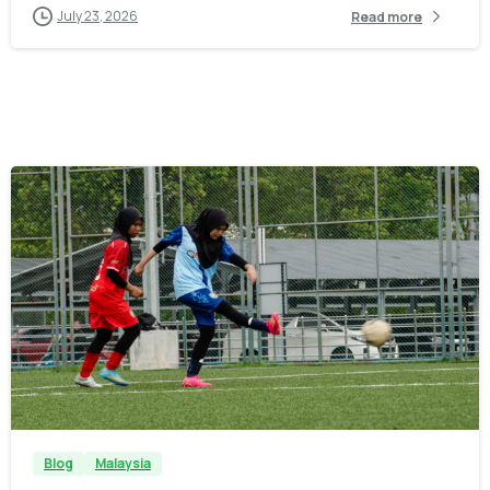
July 23, 2026
Read more
-
Blog
Malaysia