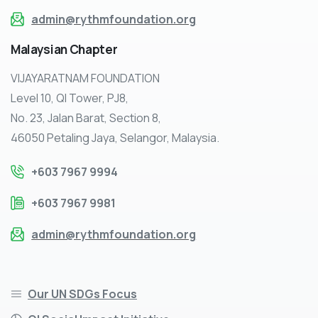
admin@rythmfoundation.org
Malaysian
Chapter
VIJAYARATNAM FOUNDATION
Level 10, QI Tower, PJ8,
No. 23, Jalan Barat, Section 8,
46050 Petaling Jaya, Selangor, Malaysia.
+603 7967 9994
+603 7967 9981
admin@rythmfoundation.org
Our UN SDGs Focus