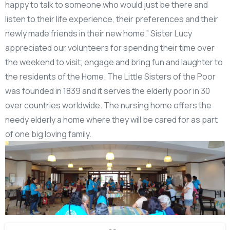
happy to talk to someone who would just be there and
listen to their life experience, their preferences and their
newly made friends in their new home.” Sister Lucy
appreciated our volunteers for spending their time over
the weekend to visit, engage and bring fun and laughter to
the residents of the Home. The Little Sisters of the Poor
was founded in 1839 and it serves the elderly poor in 30
over countries worldwide. The nursing home offers the
needy elderly a home where they will be cared for as part
of one big loving family.