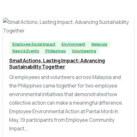
-
Employee Social Impact
Environment
Malaysia
News & Events
Philippines
Volunteering
Small Actions, Lasting Impact: Advancing
Sustainability Together
QI employees and volunteers across Malaysia and
the Philippines came together for two employee
environmental initiatives that demonstrated how
collective action can make a meaningful difference.
Employee Environmental Action at Pantai Morib In
May, 19 participants from Employee Community
Impact...