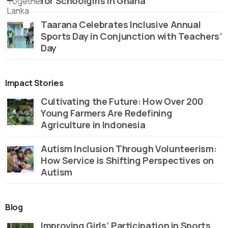
for Schoolgirls in Ghana
Taarana Celebrates Inclusive Annual
Sports Day in Conjunction with Teachers’
Day
Impact Stories
Cultivating the Future: How Over 200
Young Farmers Are Redefining
Agriculture in Indonesia
Autism Inclusion Through Volunteerism:
How Service is Shifting Perspectives on
Autism
Blog
Improving Girls’ Participation in Sports