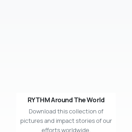
RYTHM Around The World
Download this collection of
pictures and impact stories of our
efforts worldwide.