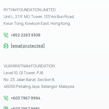
RYTHM FOUNDATION LIMITED
Unit L, 27/F, MG Tower, 133 Hoi Bun Road,
Kwun Tong, Kowloon East, Hong Kong.
+852 2263 9308
[email protected]
VIJAYARATNAM FOUNDATION
Level 10, QI Tower, PJ8,
No. 23, Jalan Barat, Section 8,
46050 Petaling Jaya, Selangor, Malaysia.
+603 7967 9994
+603 7967 9981