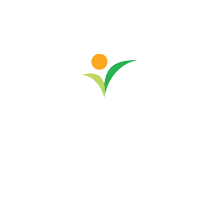
-
Community Development
Malaysia
News & Events
RYTHM and GSS Renew Partnership
for Community Development in Rural
Sabah
Community development in rural Sabah has gained
new momentum with ‘Changing Lanes and
Empowering Lives in the Mist,’ a 24-month initiative
by RYTHM Foundation and trusted partner Good
Shepherd Services (GSS). Implemented in November
last year and running through October...