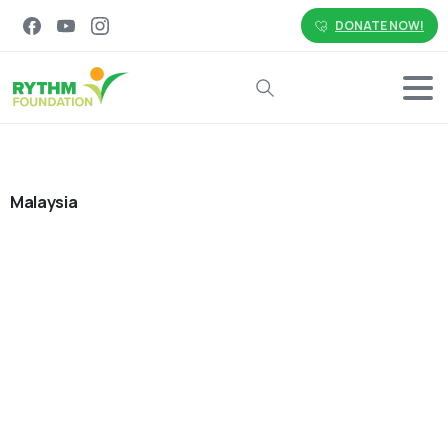
DONATE NOW!
Search
Malaysia
0
-
Employee Social Impact
Environment
Malaysia
News & Events
Philippines
Volunteering
Small Actions, Lasting Impact:
Advancing Sustainability Together