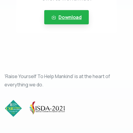
Download
‘Raise Yourself To Help Mankind’ is at the heart of
everything we do.