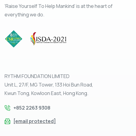
‘Raise Yourself To Help Mankind’ is at the heart of
everything we do.
RYTHM FOUNDATION LIMITED
Unit L, 27/F, MG Tower, 133 Hoi Bun Road,
Kwun Tong, Kowloon East, Hong Kong.
+852 2263 9308
[email protected]