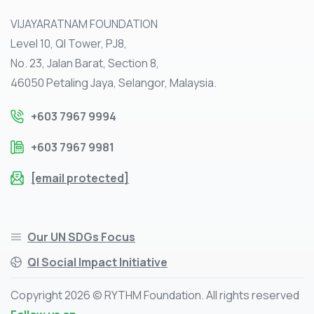
VIJAYARATNAM FOUNDATION
Level 10, QI Tower, PJ8,
No. 23, Jalan Barat, Section 8,
46050 Petaling Jaya, Selangor, Malaysia.
+603 7967 9994
+603 7967 9981
[email protected]
Our UN SDGs Focus
QI Social Impact Initiative
Copyright 2026 © RYTHM Foundation. All rights reserved