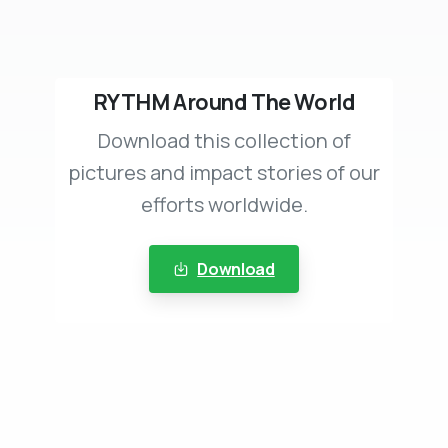
RYTHM Around The World
Download this collection of
pictures and impact stories of our
efforts worldwide.
Download