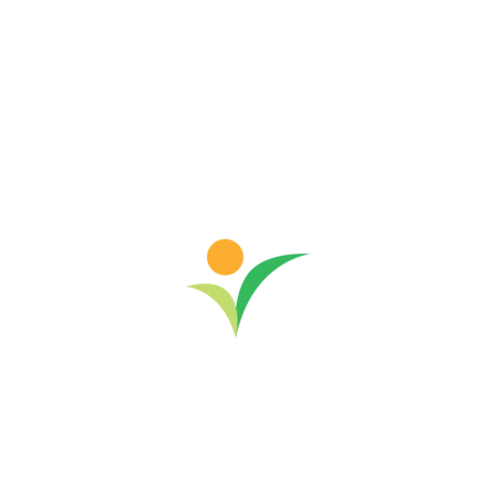
this philosophy came to life at...
March 24, 2026
Read more
-
Community Development
India
News & Events
Women's Empowerment
Sustainable Rural Development in