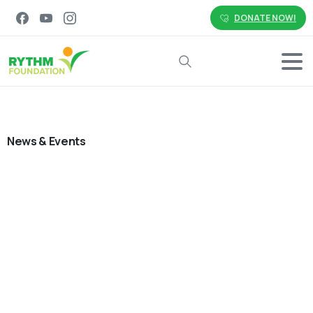
DONATE NOW!
Search
News & Events
0
-
Employee Social Impact
Environment
Malaysia
News & Events
Philippines
Volunteering
Small Actions, Lasting Impact:
Advancing Sustainability Together