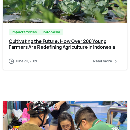
-
Impact Stories
Indonesia
Cultivating the Future: How Over 200 Young
Farmers Are Redefining Agriculture in Indonesia
June 29, 2026
Read more