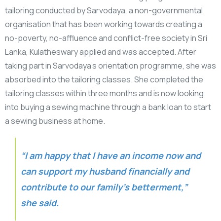
tailoring conducted by Sarvodaya, a non-governmental
organisation that has been working towards creating a
no-poverty, no-affluence and conflict-free society in Sri
Lanka, Kulatheswary applied and was accepted. After
taking part in Sarvodaya’s orientation programme, she was
absorbed into the tailoring classes. She completed the
tailoring classes within three months and is now looking
into buying a sewing machine through a bank loan to start
a sewing business at home.
“I am happy that I have an income now and
can support my husband financially and
contribute to our family’s betterment,”
she said.