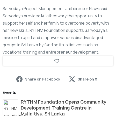
Sarvodaya Project Management Unit director Niswi said
Sarvodaya provided Kulatheswary the opportunity to
support herself and her family to overcome poverty with
her new skills. RYTHM Foundation supports Sarvodaya’s
mission to uplift and empower various disadvantaged
groups in Sri Lanka by funding its initiatives such as
vocational training and entrepreneur development.
-
Share on Facebook
Share on X
Events
RYTHM Foundation Opens Community
Development Training Centre in
Mullaitivu, Sri Lanka