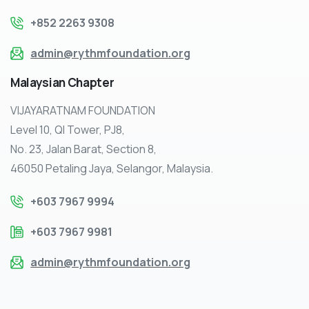
+852 2263 9308
admin@rythmfoundation.org
Malaysian
Chapter
VIJAYARATNAM FOUNDATION
Level 10, QI Tower, PJ8,
No. 23, Jalan Barat, Section 8,
46050 Petaling Jaya, Selangor, Malaysia.
+603 7967 9994
+603 7967 9981
admin@rythmfoundation.org