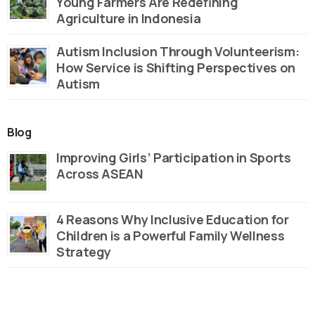
Young Farmers Are Redefining
Agriculture in Indonesia
Autism Inclusion Through Volunteerism:
How Service is Shifting Perspectives on
Autism
Blog
Improving Girls’ Participation in Sports
Across ASEAN
4 Reasons Why Inclusive Education for
Children is a Powerful Family Wellness
Strategy