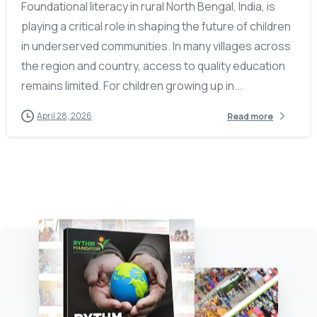
Foundational literacy in rural North Bengal, India, is
playing a critical role in shaping the future of children
in underserved communities. In many villages across
the region and country, access to quality education
remains limited. For children growing up in...
April 28, 2026
Read more