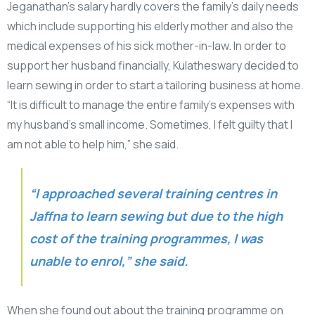
Jeganathan’s salary hardly covers the family’s daily needs
which include supporting his elderly mother and also the
medical expenses of his sick mother-in-law. In order to
support her husband financially, Kulatheswary decided to
learn sewing in order to start a tailoring business at home.
“It is difficult to manage the entire family’s expenses with
my husband’s small income. Sometimes, I felt guilty that I
am not able to help him,” she said.
“I approached several training centres in
Jaffna to learn sewing but due to the high
cost of the training programmes, I was
unable to enrol,” she said.
When she found out about the training programme on