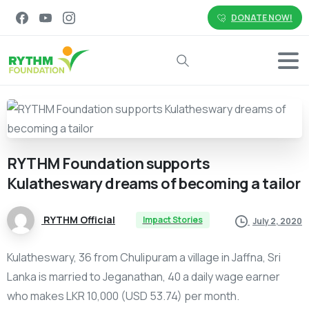
DONATE NOW!
Search
RYTHM
Foundation
supports
Kulatheswary
dreams
of
becoming
a
tailor
RYTHM Official
Impact Stories
July 2, 2020
Kulatheswary, 36 from Chulipuram a village in Jaffna, Sri
Lanka is married to Jeganathan, 40 a daily wage earner
who makes LKR 10,000 (USD 53.74) per month.