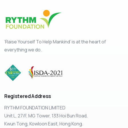
‘Raise Yourself To Help Mankind’ is at the heart of
everything we do.
Registered
Address
RYTHM FOUNDATION LIMITED
Unit L, 27/F, MG Tower, 133 Hoi Bun Road,
Kwun Tong, Kowloon East, Hong Kong.