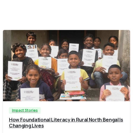
-
Impact Stories
How Foundational Literacy in Rural North Bengal Is
Changing Lives