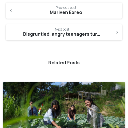
Continue
Previous post
Reading
Mariven Ebreo
Next post
Disgruntled, angry teenagers turn into well-adjusted individuals, thanks to Maharani
Related Posts