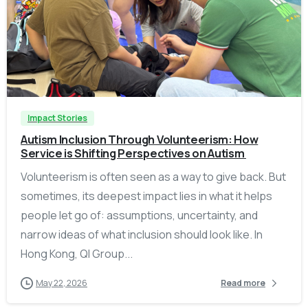
-
Impact Stories
Autism Inclusion Through Volunteerism: How
Service is Shifting Perspectives on Autism
Volunteerism is often seen as a way to give back. But
sometimes, its deepest impact lies in what it helps
people let go of: assumptions, uncertainty, and
narrow ideas of what inclusion should look like. In
Hong Kong, QI Group...
May 22, 2026
Read more