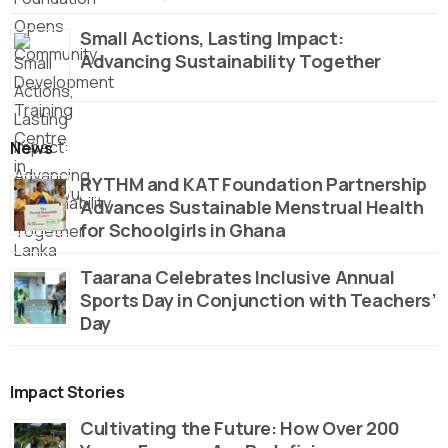
Small Actions, Lasting Impact:
Advancing Sustainability Together
News
RYTHM and KAT Foundation Partnership
Advances Sustainable Menstrual Health
for Schoolgirls in Ghana
Taarana Celebrates Inclusive Annual
Sports Day in Conjunction with Teachers’
Day
Impact Stories
Cultivating the Future: How Over 200