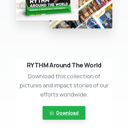
RYTHM Around The World
Download this collection of
pictures and impact stories of our
efforts worldwide.
Download