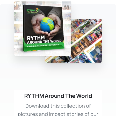
RYTHM Around The World
Download this collection of
pictures and impact stories of our