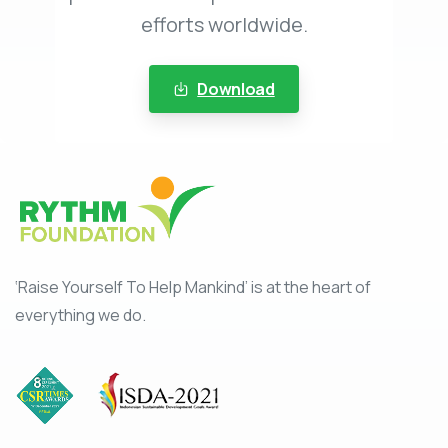
efforts worldwide.
Download
‘Raise Yourself To Help Mankind’ is at the heart of
everything we do.