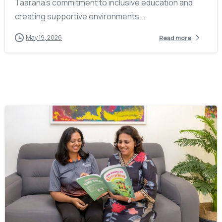
Taarana’s commitment to inclusive education and
creating supportive environments...
May 19, 2026
Read more
-