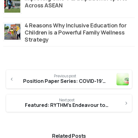
Across ASEAN
4 Reasons Why Inclusive Education for
Children is a Powerful Family Wellness
Strategy
Continue
Previous post
Reading
Position Paper Series: COVID-19’s Toll on the Mental Health of Malaysians
Next post
Featured: RYTHM’s Endeavour to Aid War-torn Sri Lankans
Related Posts