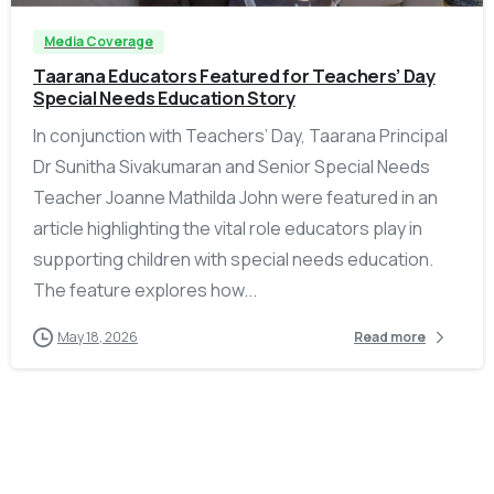
Media Coverage
Taarana Educators Featured for Teachers’ Day
Special Needs Education Story
In conjunction with Teachers’ Day, Taarana Principal
Dr Sunitha Sivakumaran and Senior Special Needs
Teacher Joanne Mathilda John were featured in an
article highlighting the vital role educators play in
supporting children with special needs education.
The feature explores how...
May 18, 2026
Read more