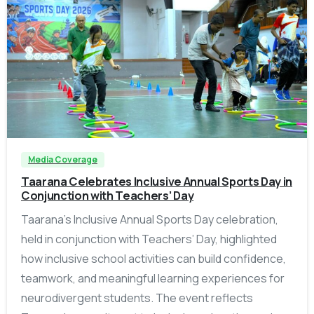
-
Media Coverage
Taarana Celebrates Inclusive Annual Sports Day in
Conjunction with Teachers’ Day
Taarana’s Inclusive Annual Sports Day celebration,
held in conjunction with Teachers’ Day, highlighted
how inclusive school activities can build confidence,
teamwork, and meaningful learning experiences for
neurodivergent students. The event reflects