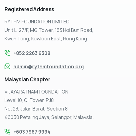
Registered
Address
RYTHM FOUNDATION LIMITED
Unit L, 27/F, MG Tower, 133 Hoi Bun Road,
Kwun Tong, Kowloon East, Hong Kong.
+852 2263 9308
admin@rythmfoundation.org
Malaysian
Chapter
VIJAYARATNAM FOUNDATION
Level 10, QI Tower, PJ8,
No. 23, Jalan Barat, Section 8,
46050 Petaling Jaya, Selangor, Malaysia.
+603 7967 9994