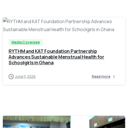
-
Media Coverage
RYTHM and KAT Foundation Partnership
Advances Sustainable Menstrual Health for
Schoolgirls in Ghana
June 11, 2026
Read more