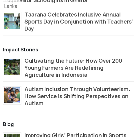
Taarana Celebrates Inclusive Annual
Sports Day in Conjunction with Teachers’
Day
Impact Stories
Cultivating the Future: How Over 200
Young Farmers Are Redefining
Agriculture in Indonesia
Autism Inclusion Through Volunteerism:
How Service is Shifting Perspectives on
Autism
Blog
Improving Girls’ Participation in Sports