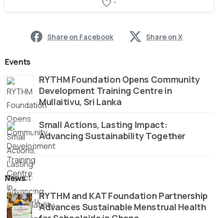
-
Share on Facebook
Share on X
Events
RYTHM Foundation Opens Community
Development Training Centre in
Mullaitivu, Sri Lanka
Small Actions, Lasting Impact:
Advancing Sustainability Together
News
RYTHM and KAT Foundation Partnership
Advances Sustainable Menstrual Health
for Schoolgirls in Ghana