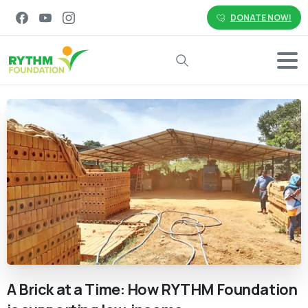
DONATE NOW!
Search
A
Brick
at
a
Time:
How
RYTHM
Foundation