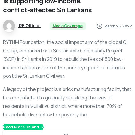
is
supporting
low-income,
conflict-affected
Sri
Lankans
RF Official
Media Coverage
March 25, 2022
RYTHM Foundation, the social impact arm of the global QI
Group, embarked on a Sustainable Community Project
(SCP) in Sri Lanka in 2019 to rebuild the lives of 500 low-
income families in one of the country’s poorest districts
post the Sri Lankan Civil War.
A legacy of the project is a brick manufacturing facility that
has contributed to gradually rebuilding the lives of
residents in Mullaitivu district, where more than 70% of
households live below the poverty line.
Read More: island.lk