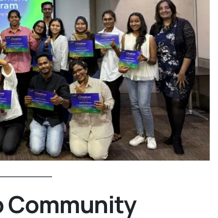
to Community