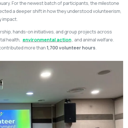
January. For the newest batch of participants, the milestone
ected a deeper shift in how they understood volunteerism,
y impact.
hip, hands-on initiatives, and group projects across
tal health,
environmental action
, and animal welfare.
contributed more than
1,700 volunteer hours
.