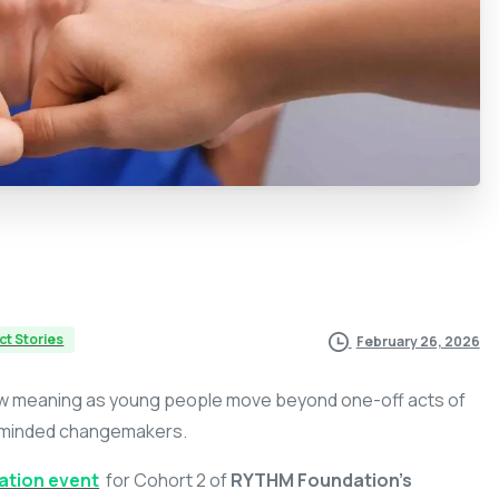
ct Stories
February 26, 2026
ew meaning as young people move beyond one-off acts of
y-minded changemakers.
ation event
for Cohort 2 of
RYTHM Foundation’s