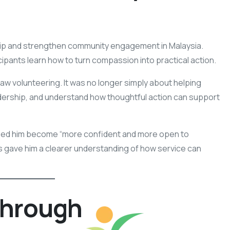
hip and strengthen community engagement in Malaysia.
cipants learn how to turn compassion into practical action.
 volunteering. It was no longer simply about helping
adership, and understand how thoughtful action can support
ped him become “more confident and more open to
ves gave him a clearer understanding of how service can
Through