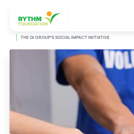
THE QI GROUP’S SOCIAL IMPACT INITIATIVE