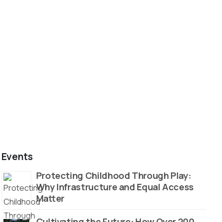
Events
Protecting Childhood Through Play:
Why Infrastructure and Equal Access
Matter
Cultivating the Future: How Over 200