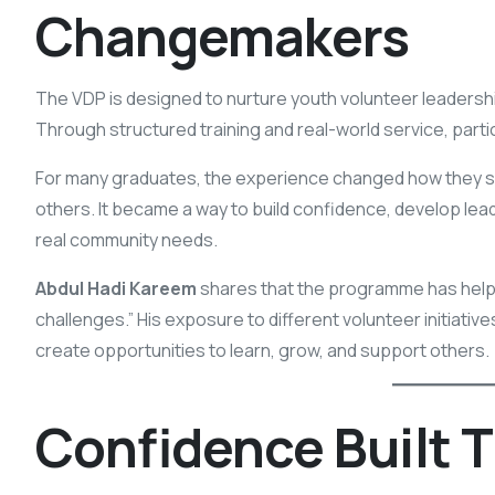
Changemakers
The VDP is designed to nurture youth volunteer leaders
Through structured training and real-world service, parti
For many graduates, the experience changed how they saw
others. It became a way to build confidence, develop le
real community needs.
Abdul Hadi Kareem
shares that the programme has hel
challenges.” His exposure to different volunteer initiati
create opportunities to learn, grow, and support others.
Confidence Built 