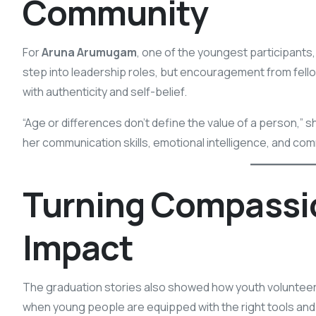
Community
For
Aruna Arumugam
, one of the youngest participants, 
step into leadership roles, but encouragement from fell
with authenticity and self-belief.
“Age or differences don’t define the value of a person,
her communication skills, emotional intelligence, and co
Turning Compassi
Impact
The graduation stories also showed how youth volunteer
when young people are equipped with the right tools and