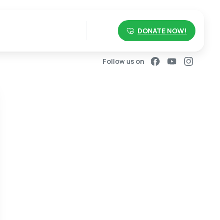
DONATE NOW!
Follow us on