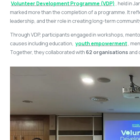
Volunteer Development Programme (VDP)
, held in 
marked more than the completion of a programme. It refl
leadership, and their role in creating long-term communit
Through VDP, participants engaged in workshops, mentors
causes including education,
youth empowerment
, men
Together, they collaborated with
62 organisations
and 