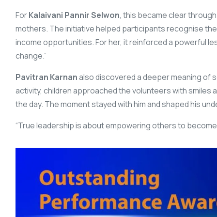
For
Kalaivani Pannir Selwon
, this became clear throug
mothers. The initiative helped participants recognise the
income opportunities. For her, it reinforced a powerful le
change.”
Pavitran Karnan
also discovered a deeper meaning of se
activity, children approached the volunteers with smiles 
the day. The moment stayed with him and shaped his unde
“True leadership is about empowering others to become