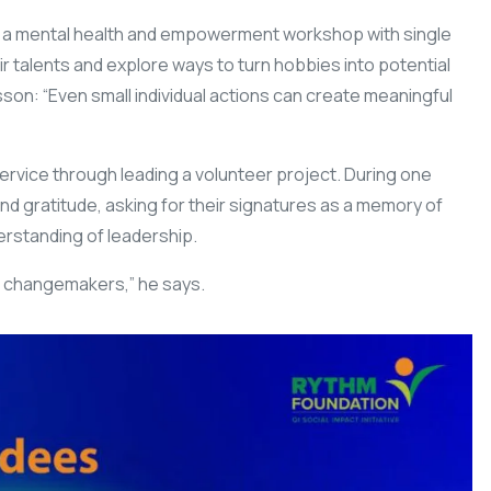
h a mental health and empowerment workshop with single
ir talents and explore ways to turn hobbies into potential
sson: “Even small individual actions can create meaningful
rvice through leading a volunteer project. During one
and gratitude, asking for their signatures as a memory of
rstanding of leadership.
 changemakers,” he says.