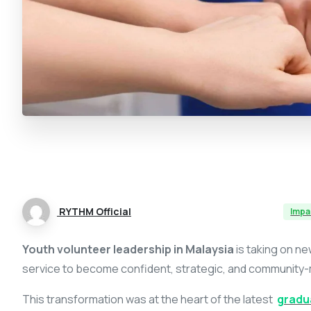
RYTHM Official
Impa
Youth volunteer leadership in Malaysia
is taking on n
service to become confident, strategic, and communit
This transformation was at the heart of the latest
gradu