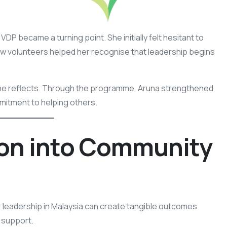
VDP became a turning point. She initially felt hesitant to
ow volunteers helped her recognise that leadership begins
” she reflects. Through the programme, Aruna strengthened
mmitment to helping others.
on into Community
 leadership in Malaysia can create tangible outcomes
 support.