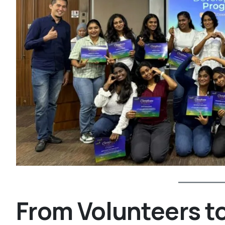
From Volunteers 