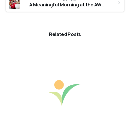
A Meaningful Morning at the AWWA Home for Seniors
Related Posts
0
-