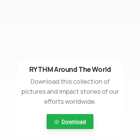
RYTHM Around The World
Download this collection of
pictures and impact stories of our
efforts worldwide.
Download