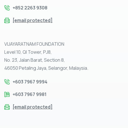
+852 2263 9308
[email protected]
VIJAYARATNAM FOUNDATION
Level 10, QI Tower, PJ8,
No. 23, Jalan Barat, Section 8,
46050 Petaling Jaya, Selangor, Malaysia.
+603 7967 9994
+603 7967 9981
[email protected]