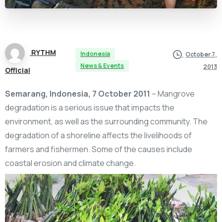
RYTHM
Indonesia
October 7,
News & Events
2013
Official
Semarang, Indonesia, 7 October 2011
– Mangrove
degradation is a serious issue that impacts the
environment, as well as the surrounding community. The
degradation of a shoreline affects the livelihoods of
farmers and fishermen. Some of the causes include
coastal erosion and climate change.