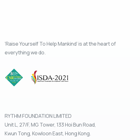
‘Raise Yourself To Help Mankind’ is at the heart of
everything we do.
RYTHM FOUNDATION LIMITED
Unit L, 27/F, MG Tower, 133 Hoi Bun Road,
Kwun Tong, Kowloon East, Hong Kong.