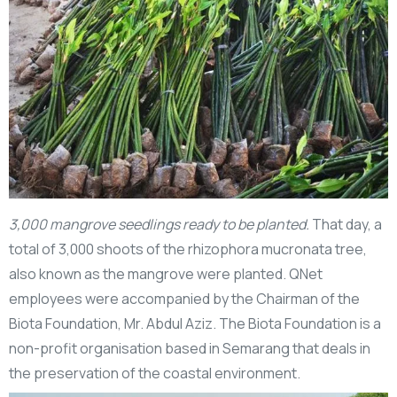
3,000 mangrove seedlings ready to be planted.
That day, a
total of 3,000 shoots of the rhizophora mucronata tree,
also known as the mangrove were planted. QNet
employees were accompanied by the Chairman of the
Biota Foundation, Mr. Abdul Aziz. The Biota Foundation is a
non-profit organisation based in Semarang that deals in
the preservation of the coastal environment.