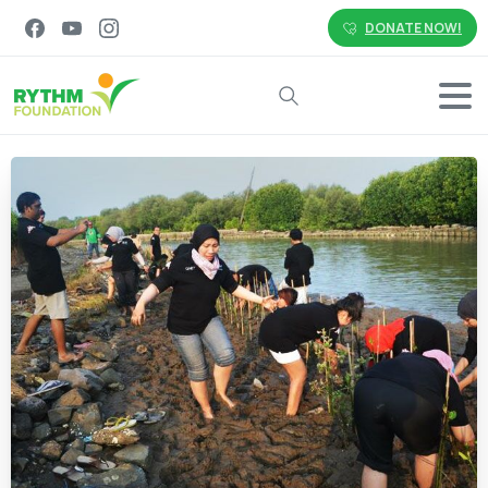
DONATE NOW!
Search