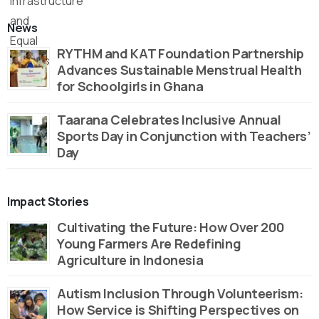
News
RYTHM and KAT Foundation Partnership
Advances Sustainable Menstrual Health
for Schoolgirls in Ghana
Taarana Celebrates Inclusive Annual
Sports Day in Conjunction with Teachers’
Day
Impact Stories
Cultivating the Future: How Over 200
Young Farmers Are Redefining
Agriculture in Indonesia
Autism Inclusion Through Volunteerism:
How Service is Shifting Perspectives on