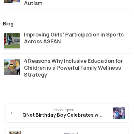
Autism
Blog
Improving Girls’ Participation in Sports
Across ASEAN
4 Reasons Why Inclusive Education for
Children is a Powerful Family Wellness
Strategy
Continue
Previous post
Reading
QNet Birthday Boy Celebrates with Kids from Home
Next post