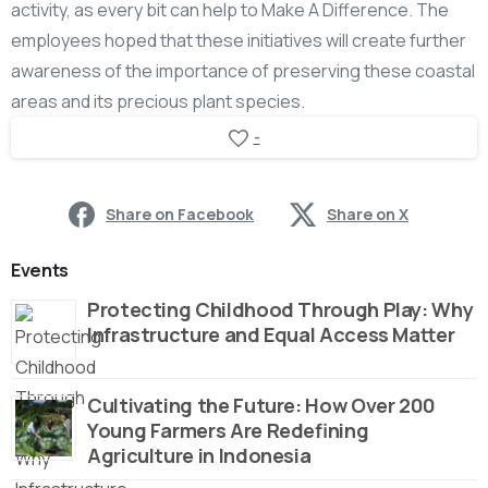
activity, as every bit can help to Make A Difference. The
employees hoped that these initiatives will create further
awareness of the importance of preserving these coastal
areas and its precious plant species.
-
Share on Facebook
Share on X
Events
Protecting Childhood Through Play: Why
Infrastructure and Equal Access Matter
Cultivating the Future: How Over 200
Young Farmers Are Redefining
Agriculture in Indonesia