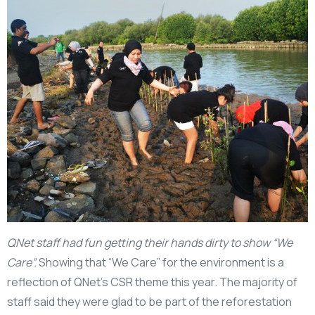
QNet staff had fun getting their hands dirty to show “We
Care”.
Showing that “We Care” for the environment is a
reflection of QNet’s CSR theme this year. The majority of
staff said they were glad to be part of the reforestation