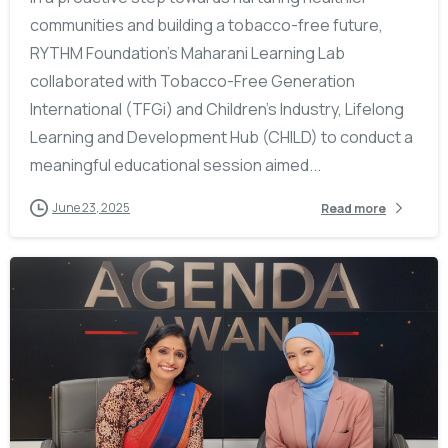
communities and building a tobacco-free future,
RYTHM Foundation’s Maharani Learning Lab
collaborated with Tobacco-Free Generation
International (TFGi) and Children’s Industry, Lifelong
Learning and Development Hub (CHILD) to conduct a
meaningful educational session aimed...
June 23, 2025
Read more