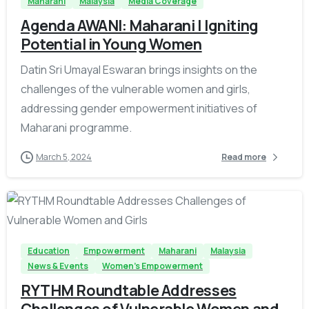
Maharani
Malaysia
Media Coverage
Agenda AWANI: Maharani | Igniting
Potential in Young Women
Datin Sri Umayal Eswaran brings insights on the
challenges of the vulnerable women and girls,
addressing gender empowerment initiatives of
Maharani programme.
March 5, 2024
Read more
-
Education
Empowerment
Maharani
Malaysia
News & Events
Women's Empowerment
RYTHM Roundtable Addresses
Challenges of Vulnerable Women and