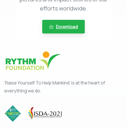
efforts worldwide.
Download
‘Raise Yourself To Help Mankind’ is at the heart of
everything we do.