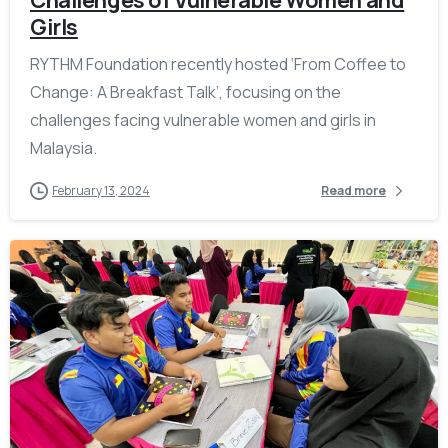
Girls
RYTHM Foundation recently hosted ‘From Coffee to
Change: A Breakfast Talk’, focusing on the
challenges facing vulnerable women and girls in
Malaysia.
February 13, 2024
Read more
-