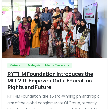
-
Maharani
Malaysia
Media Coverage
RYTHM Foundation Introduces the
MLL 2.0, Empower Girls’ Education
Rights and Future
RYTHM Foundation, the award-winning philanthropic
arm of the global conglomerate QI Group, recently