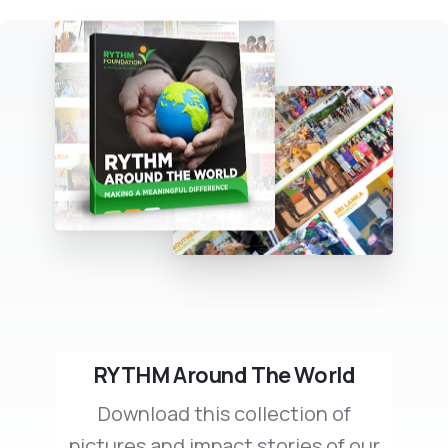
RYTHM Around The World
Download this collection of
pictures and impact stories of our