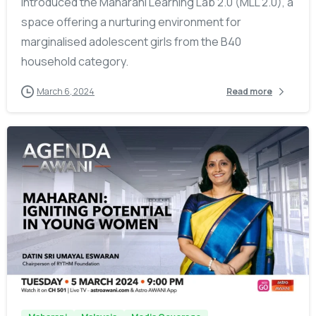
introduced the Maharani Learning Lab 2.0 (MLL 2.0), a
space offering a nurturing environment for
marginalised adolescent girls from the B40
household category.
March 6, 2024
Read more
-