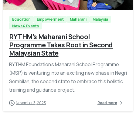
Education
Empowerment
Maharani
Malaysia
News & Events
RYTHM’s Maharani School
Programme Takes Root in Second
Malaysian State
RYTHM Foundation’s Maharani School Programme
(MSP) is venturing into an exciting new phase in Negri
Sembilan, the second state to embrace this holistic
training and guidance project.
November 3, 2023
Read more