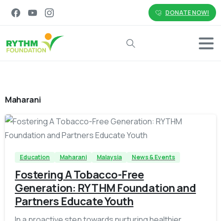
DONATE NOW!
Search
Maharani
-
Education
Maharani
Malaysia
News & Events
Fostering A Tobacco-Free
Generation: RYTHM Foundation and
Partners Educate Youth
In a proactive step towards nurturing healthier