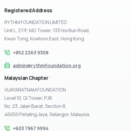
Registered
Address
RYTHM FOUNDATION LIMITED
Unit L, 27/F, MG Tower, 133 Hoi Bun Road,
Kwun Tong, Kowloon East, Hong Kong.
+852 2263 9308
admin@rythmfoundation.org
Malaysian
Chapter
VIJAYARATNAM FOUNDATION
Level 10, QI Tower, PJ8,
No. 23, Jalan Barat, Section 8,
46050 Petaling Jaya, Selangor, Malaysia.
+603 7967 9994