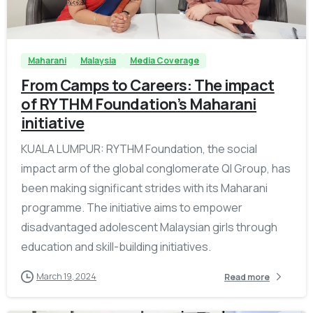
-
Maharani
Malaysia
Media Coverage
From Camps to Careers: The impact
of RYTHM Foundation’s Maharani
initiative
KUALA LUMPUR: RYTHM Foundation, the social
impact arm of the global conglomerate QI Group, has
been making significant strides with its Maharani
programme. The initiative aims to empower
disadvantaged adolescent Malaysian girls through
education and skill-building initiatives.
March 19, 2024
Read more