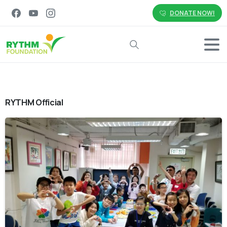
DONATE NOW!
Search
RYTHM Official