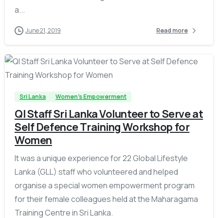
a...
June 21, 2019
Read more
-
Sri Lanka
Women's Empowerment
QI Staff Sri Lanka Volunteer to Serve at
Self Defence Training Workshop for
Women
It was a unique experience for 22 Global Lifestyle
Lanka (GLL) staff who volunteered and helped
organise a special women empowerment program
for their female colleagues held at the Maharagama
Training Centre in Sri Lanka.