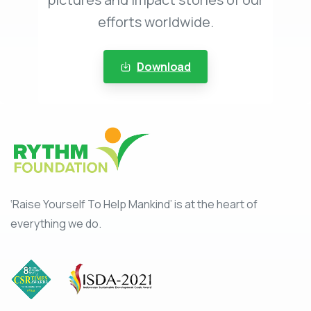
efforts worldwide.
Download
‘Raise Yourself To Help Mankind’ is at the heart of
everything we do.