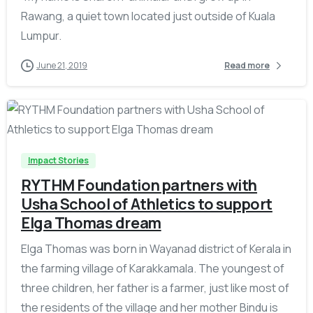
Rawang, a quiet town located just outside of Kuala
Lumpur.
June 21, 2019
Read more
-
Impact Stories
RYTHM Foundation partners with
Usha School of Athletics to support
Elga Thomas dream
Elga Thomas was born in Wayanad district of Kerala in
the farming village of Karakkamala. The youngest of
three children, her father is a farmer, just like most of
the residents of the village and her mother Bindu is