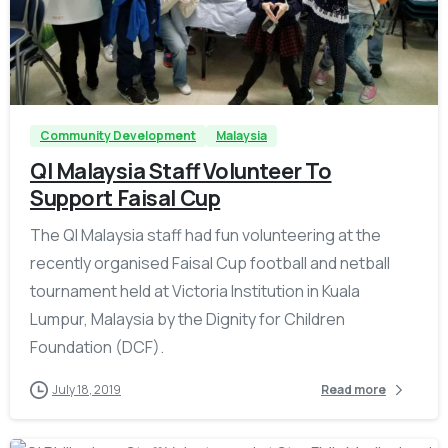
-
Community Development
Malaysia
QI Malaysia Staff Volunteer To
Support Faisal Cup
The QI Malaysia staff had fun volunteering at the
recently organised Faisal Cup football and netball
tournament held at Victoria Institution in Kuala
Lumpur, Malaysia by the Dignity for Children
Foundation (DCF).
July 18, 2019
Read more