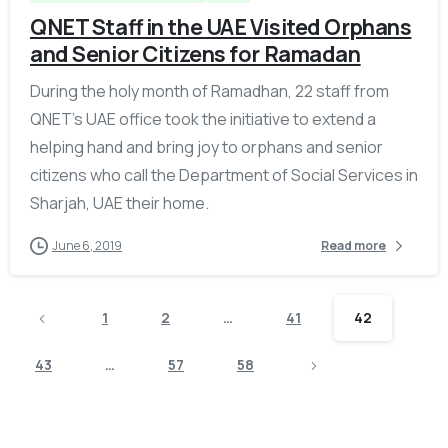
QNET Staff in the UAE Visited Orphans
and Senior Citizens for Ramadan
During the holy month of Ramadhan, 22 staff from
QNET’s UAE office took the initiative to extend a
helping hand and bring joy to orphans and senior
citizens who call the Department of Social Services in
Sharjah, UAE their home.
June 6, 2019
Read more
1
2
…
41
42
43
…
57
58