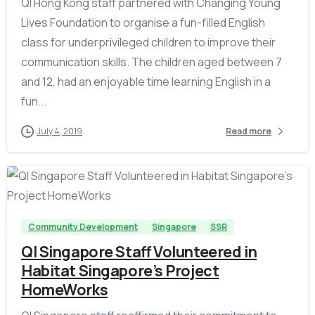
QI Hong Kong staff partnered with Changing Young
Lives Foundation to organise a fun-filled English
class for underprivileged children to improve their
communication skills. The children aged between 7
and 12, had an enjoyable time learning English in a
fun...
July 4, 2019
Read more
-
Community Development
Singapore
SSR
QI Singapore Staff Volunteered in
Habitat Singapore’s Project
HomeWorks