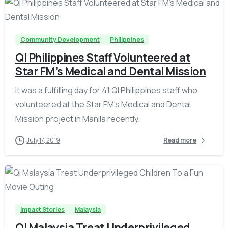
-
Community Development
Philippines
QI Philippines Staff Volunteered at
Star FM’s Medical and Dental Mission
It was a fulfilling day for 41 QI Philippines staff who
volunteered at the Star FM’s Medical and Dental
Mission project in Manila recently.
July 17, 2019
Read more
-
Impact Stories
Malaysia
QI Malaysia Treat Underprivileged