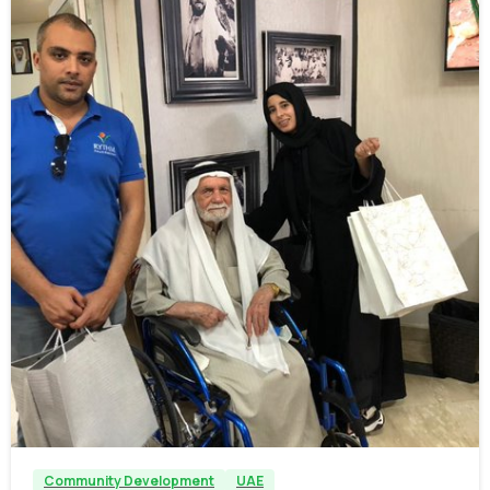
-
Community Development
UAE