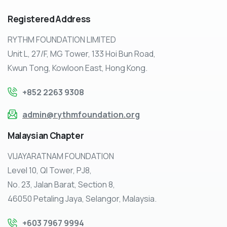
Registered
Address
RYTHM FOUNDATION LIMITED
Unit L, 27/F, MG Tower, 133 Hoi Bun Road,
Kwun Tong, Kowloon East, Hong Kong.
+852 2263 9308
admin@rythmfoundation.org
Malaysian
Chapter
VIJAYARATNAM FOUNDATION
Level 10, QI Tower, PJ8,
No. 23, Jalan Barat, Section 8,
46050 Petaling Jaya, Selangor, Malaysia.
+603 7967 9994