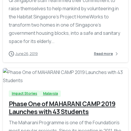
QI Singapore staff reaffirmed their commitment to
raise themselves to help mankind by volunteering in
the Habitat Singapore’s Project HomeWorks to
transform two homes in one of Singapore’s
government housing blocks, into a safe and sanitary
space for its elderly...
June 26, 2019
Read more
-
Impact Stories
Malaysia
Phase One of MAHARANI CAMP 2019
Launches with 43 Students
The Maharani Programme is one of the Foundation’s
most popular projects. Since its inception in 2011, the