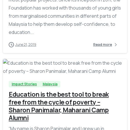
Foundation has worked with thousands of young girls
from marginalised communities in different parts of
Malaysia to help them develop self-confidence, to
education...
June 21, 2019
Read more
-
Impact Stories
Malaysia
Education is the best tool to break
free from the cycle of poverty –
Sharon Panimalar, Maharani Camp
Alumni
“My name is Sharon Panimalar and I grew up in