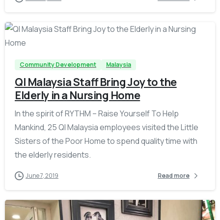
-
Community Development
Malaysia
QI Malaysia Staff Bring Joy to the
Elderly in a Nursing Home
In the spirit of RYTHM – Raise Yourself To Help
Mankind, 25 QI Malaysia employees visited the Little
Sisters of the Poor Home to spend quality time with
the elderly residents.
June 7, 2019
Read more