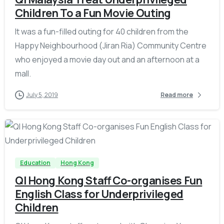
Children To a Fun Movie Outing
It was a fun-filled outing for 40 children from the
Happy Neighbourhood (Jiran Ria) Community Centre
who enjoyed a movie day out and an afternoon at a
mall.
July 5, 2019
Read more
-
Education
Hong Kong
QI Hong Kong Staff Co-organises Fun
English Class for Underprivileged
Children