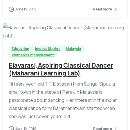
June 19, 2019
Read more
-
Education
Impact Stories
Malaysia
Women's Empowerment
Elavarasi, Aspiring Classical Dancer
(Maharani Learning Lab)
Fifteen-year-old T.T. Elavasari from Sungai Siput, a
small town in the state of Perak in Malaysia is
passionate about dancing. Her interest in the Indian
classical dance form Barathanatyam started when
she was just seven years old.
June 12, 2019
Read more