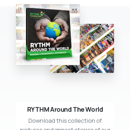
RYTHM Around The World
Download this collection of
pictures and impact stories of our