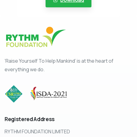
‘Raise Yourself To Help Mankind’ is at the heart of
everything we do.
Registered
Address
RYTHM FOUNDATION LIMITED