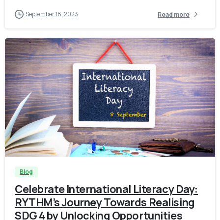
September 18, 2023
Read more
-
Blog
Celebrate International Literacy Day:
RYTHM’s Journey Towards Realising
SDG 4 by Unlocking Opportunities