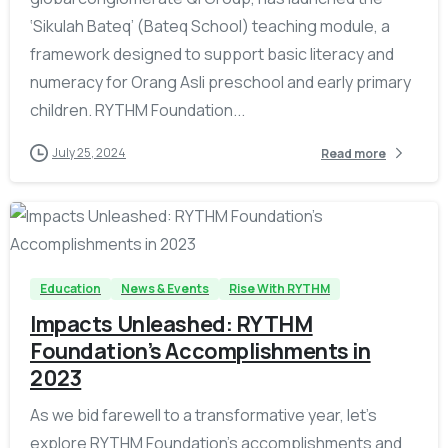
‘Sikulah Bateq’ (Bateq School) teaching module, a
framework designed to support basic literacy and
numeracy for Orang Asli preschool and early primary
children. RYTHM Foundation...
July 25, 2024
Read more
-
Education
News & Events
Rise With RYTHM
Impacts Unleashed: RYTHM
Foundation’s Accomplishments in
2023
As we bid farewell to a transformative year, let’s
explore RYTHM Foundation’s accomplishments and