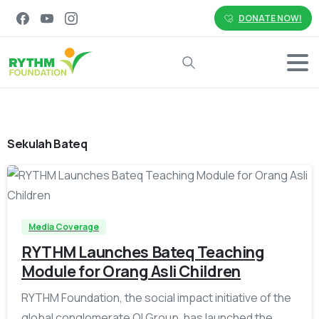
DONATE NOW!
Search
Sekulah Bateq
-
Media Coverage
RYTHM Launches Bateq Teaching
Module for Orang Asli Children
RYTHM Foundation, the social impact initiative of the
global conglomerate QI Group, has launched the