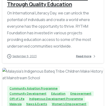
Through Quality Education
On International Literacy Day, we can unlock the
potential of individuals and create a world where
everyone has the opportunity to thrive. RYTHM
Foundation has invested in various projects
providing education access to some of the most
underserved communities worldwide.
September 8, 2023
Read more
-
Community Adoption Programme
Community Development
Education
Empowerment
Gift of Life
Indigenous Development Programme
Malaysia
News & Events
Women's Empowerment