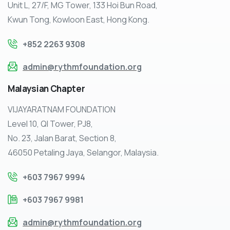
Unit L, 27/F, MG Tower, 133 Hoi Bun Road,
Kwun Tong, Kowloon East, Hong Kong.
+852 2263 9308
admin@rythmfoundation.org
Malaysian
Chapter
VIJAYARATNAM FOUNDATION
Level 10, QI Tower, PJ8,
No. 23, Jalan Barat, Section 8,
46050 Petaling Jaya, Selangor, Malaysia.
+603 7967 9994
+603 7967 9981
admin@rythmfoundation.org