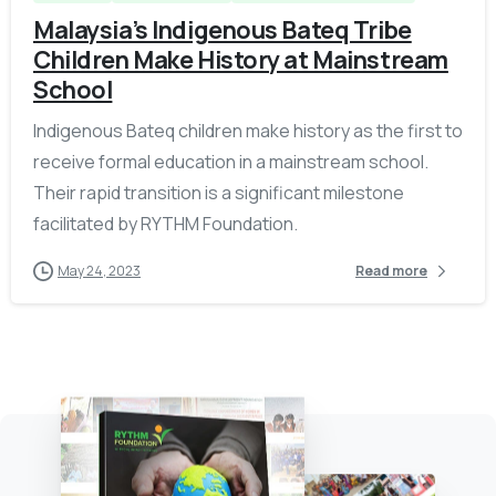
Malaysia’s Indigenous Bateq Tribe
Children Make History at Mainstream
School
Indigenous Bateq children make history as the first to
receive formal education in a mainstream school.
Their rapid transition is a significant milestone
facilitated by RYTHM Foundation.
May 24, 2023
Read more