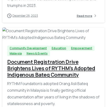
triumphs in 2023.
December 28, 2023
Read more
-
Community Development
Education
Empowerment
Malaysia
News & Events
Document Registration Drive
Brightens Lives of RYTHM’s Adopted
Indigenous Bateq Community
RYTHM Foundation's adopted Orang Asli Bateq
community in Malaysia is finally getting official
documentation after years of living in the shadows of
statelessness and poverty.