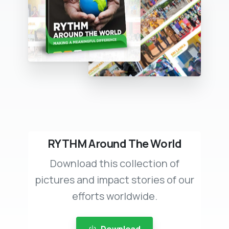
RYTHM Around The World
Download this collection of
pictures and impact stories of our
efforts worldwide.
Download