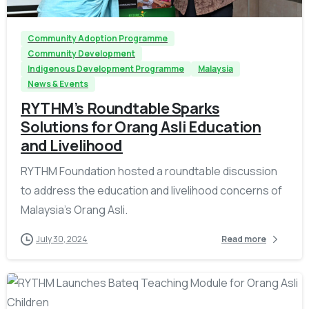
Community Adoption Programme
Community Development
Indigenous Development Programme
Malaysia
News & Events
RYTHM’s Roundtable Sparks
Solutions for Orang Asli Education
and Livelihood
RYTHM Foundation hosted a roundtable discussion
to address the education and livelihood concerns of
Malaysia’s Orang Asli.
July 30, 2024
Read more
-