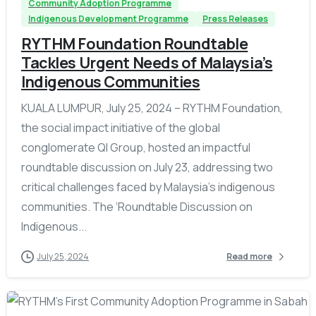
Community Adoption Programme
Indigenous Development Programme
Press Releases
RYTHM Foundation Roundtable
Tackles Urgent Needs of Malaysia’s
Indigenous Communities
KUALA LUMPUR, July 25, 2024 – RYTHM Foundation,
the social impact initiative of the global
conglomerate QI Group, hosted an impactful
roundtable discussion on July 23, addressing two
critical challenges faced by Malaysia’s indigenous
communities. The ‘Roundtable Discussion on
Indigenous...
July 25, 2024
Read more
-