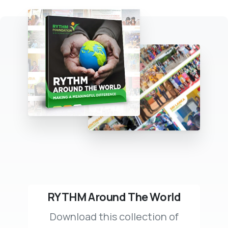
RYTHM Around The World
Download this collection of