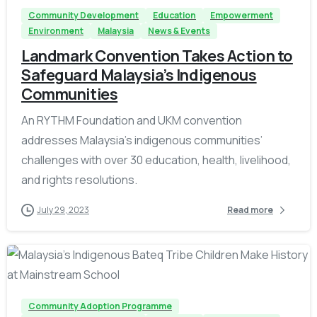
Community Development
Education
Empowerment
Environment
Malaysia
News & Events
Landmark Convention Takes Action to
Safeguard Malaysia’s Indigenous
Communities
An RYTHM Foundation and UKM convention
addresses Malaysia’s indigenous communities’
challenges with over 30 education, health, livelihood,
and rights resolutions.
July 29, 2023
Read more
-
Community Adoption Programme