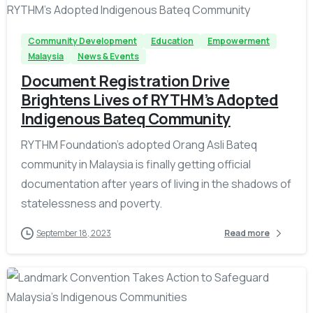
Community Development
Education
Empowerment
Malaysia
News & Events
Document Registration Drive
Brightens Lives of RYTHM’s Adopted
Indigenous Bateq Community
RYTHM Foundation's adopted Orang Asli Bateq
community in Malaysia is finally getting official
documentation after years of living in the shadows of
statelessness and poverty.
September 18, 2023
Read more
-