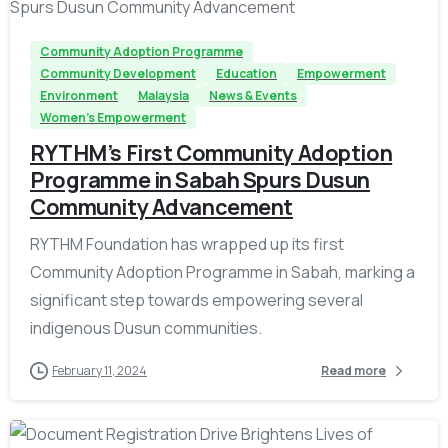
Community Adoption Programme
Community Development
Education
Empowerment
Environment
Malaysia
News & Events
Women's Empowerment
RYTHM’s First Community Adoption
Programme in Sabah Spurs Dusun
Community Advancement
RYTHM Foundation has wrapped up its first
Community Adoption Programme in Sabah, marking a
significant step towards empowering several
indigenous Dusun communities.
February 11, 2024
Read more
-