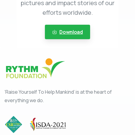
pictures and impact stories of our
efforts worldwide.
Download
‘Raise Yourself To Help Mankind’ is at the heart of
everything we do.