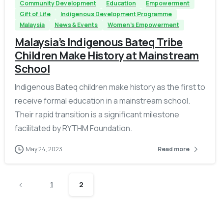
Community Development
Education
Empowerment
Gift of Life
Indigenous Development Programme
Malaysia
News & Events
Women's Empowerment
Malaysia’s Indigenous Bateq Tribe
Children Make History at Mainstream
School
Indigenous Bateq children make history as the first to
receive formal education in a mainstream school.
Their rapid transition is a significant milestone
facilitated by RYTHM Foundation.
May 24, 2023
Read more
1
2