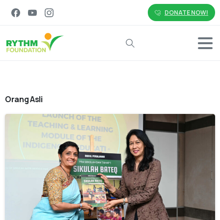
DONATE NOW!
Search
Orang Asli
-