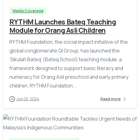
Media Coverage
RYTHM Launches Bateq Teaching
Module for Orang Asli Children
RYTHM Foundation, the social impact initiative of the
global conglomerate QI Group, has launched the
‘Sikulah Bateq’ (Bateq School) teaching module, a
framework designed to support basic literacy and
numeracy for Orang Asli preschool and early primary
children. RYTHM Foundation...
July 25, 2024
Read more
-