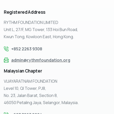
Registered
Address
RYTHM FOUNDATION LIMITED
Unit L, 27/F, MG Tower, 133 Hoi Bun Road,
Kwun Tong, Kowloon East, Hong Kong.
+852 2263 9308
admin@rythmfoundation.org
Malaysian
Chapter
VIJAYARATNAM FOUNDATION
Level 10, QI Tower, PJ8,
No. 23, Jalan Barat, Section 8,
46050 Petaling Jaya, Selangor, Malaysia.