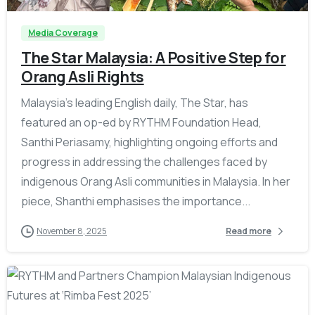
Media Coverage
The Star Malaysia: A Positive Step for
Orang Asli Rights
Malaysia’s leading English daily, The Star, has
featured an op-ed by RYTHM Foundation Head,
Santhi Periasamy, highlighting ongoing efforts and
progress in addressing the challenges faced by
indigenous Orang Asli communities in Malaysia. In her
piece, Shanthi emphasises the importance...
November 8, 2025
Read more
-