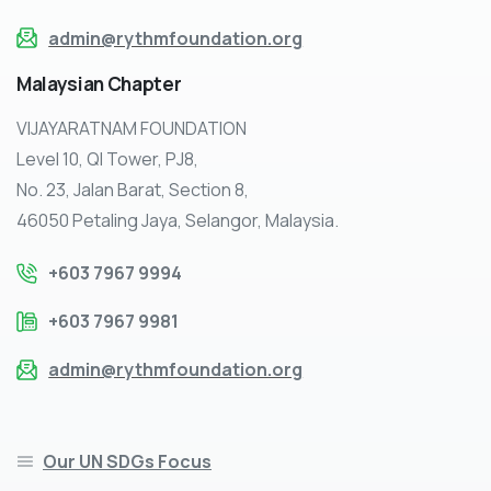
admin@rythmfoundation.org
Malaysian
Chapter
VIJAYARATNAM FOUNDATION
Level 10, QI Tower, PJ8,
No. 23, Jalan Barat, Section 8,
46050 Petaling Jaya, Selangor, Malaysia.
+603 7967 9994
+603 7967 9981
admin@rythmfoundation.org
Our UN SDGs Focus