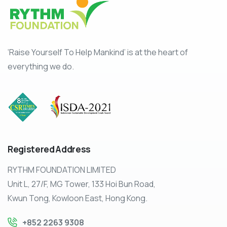
‘Raise Yourself To Help Mankind’ is at the heart of
everything we do.
Registered
Address
RYTHM FOUNDATION LIMITED
Unit L, 27/F, MG Tower, 133 Hoi Bun Road,
Kwun Tong, Kowloon East, Hong Kong.
+852 2263 9308