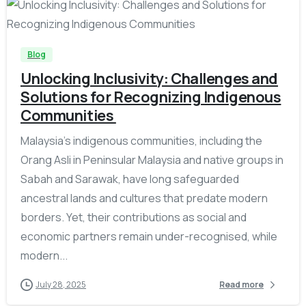
-
Blog
Unlocking Inclusivity: Challenges and
Solutions for Recognizing Indigenous
Communities
Malaysia’s indigenous communities, including the
Orang Asli in Peninsular Malaysia and native groups in
Sabah and Sarawak, have long safeguarded
ancestral lands and cultures that predate modern
borders. Yet, their contributions as social and
economic partners remain under-recognised, while
modern...
July 28, 2025
Read more