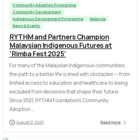
Community Adoption Programme
Community Development
Indigenous Development Programme
Malaysia
News & Events
RYTHM and Partners Champion
Malaysian Indigenous Futures at
‘Rimba Fest 2025’
For many of the Malaysian indigenous communities,
the path to a better life is lined with obstacles — from
limited access to education and healthcare to being
excluded from decisions that shape their future.
Since 2021, RYTHM Foundation’s Community
Adoption...
August 12, 2025
Read more