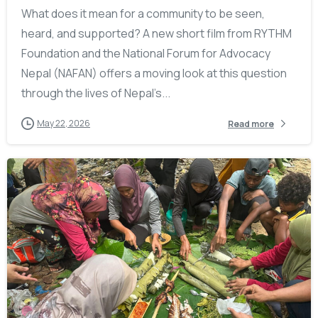
What does it mean for a community to be seen,
heard, and supported? A new short film from RYTHM
Foundation and the National Forum for Advocacy
Nepal (NAFAN) offers a moving look at this question
through the lives of Nepal’s...
May 22, 2026
Read more
-