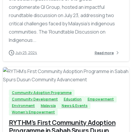
conglomerate QI Group, hosted an impactful
roundtable discussion on July 23, addressing two
critical challenges faced by Malaysia’s indigenous
communities. The ‘Roundtable Discussion on
Indigenous...
July 25, 2024
Read more
-
Community Adoption Programme
Community Development
Education
Empowerment
Environment
Malaysia
News & Events
Women's Empowerment
RYTHM’s First Community Adoption
Programme in Sabah Spurs Dusun