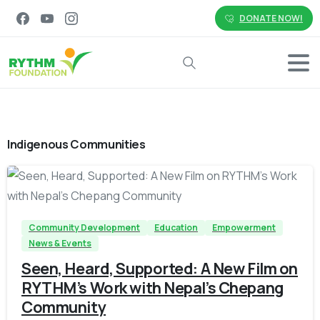
DONATE NOW!
Search
Indigenous Communities
-
Community Development
Education
Empowerment
News & Events
Seen, Heard, Supported: A New Film on
RYTHM’s Work with Nepal’s Chepang
Community