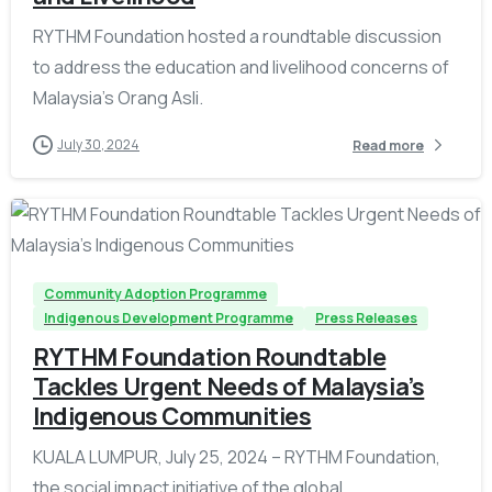
RYTHM Foundation hosted a roundtable discussion
to address the education and livelihood concerns of
Malaysia’s Orang Asli.
July 30, 2024
Read more
-
Community Adoption Programme
Indigenous Development Programme
Press Releases
RYTHM Foundation Roundtable
Tackles Urgent Needs of Malaysia’s
Indigenous Communities
KUALA LUMPUR, July 25, 2024 – RYTHM Foundation,
the social impact initiative of the global