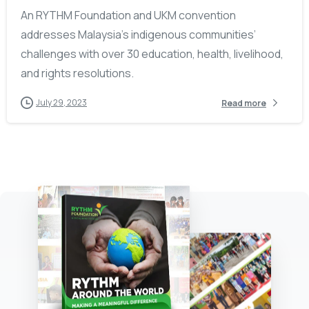
An RYTHM Foundation and UKM convention
addresses Malaysia’s indigenous communities’
challenges with over 30 education, health, livelihood,
and rights resolutions.
July 29, 2023
Read more