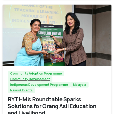
-
Community Adoption Programme
Community Development
Indigenous Development Programme
Malaysia
News & Events
RYTHM’s Roundtable Sparks
Solutions for Orang Asli Education
and Livelihood