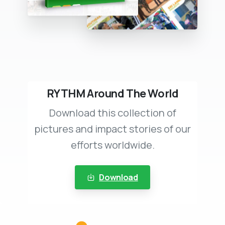
RYTHM Around The World
Download this collection of
pictures and impact stories of our
efforts worldwide.
Download