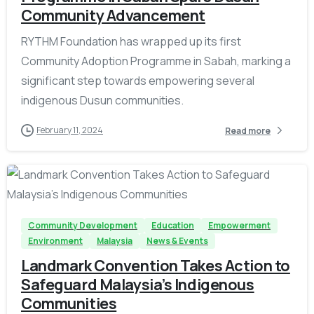
Community Advancement
RYTHM Foundation has wrapped up its first
Community Adoption Programme in Sabah, marking a
significant step towards empowering several
indigenous Dusun communities.
February 11, 2024
Read more
-
Community Development
Education
Empowerment
Environment
Malaysia
News & Events
Landmark Convention Takes Action to
Safeguard Malaysia’s Indigenous
Communities