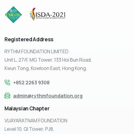
Registered
Address
RYTHM FOUNDATION LIMITED
Unit L, 27/F, MG Tower, 133 Hoi Bun Road,
Kwun Tong, Kowloon East, Hong Kong.
+852 2263 9308
admin@rythmfoundation.org
Malaysian
Chapter
VIJAYARATNAM FOUNDATION
Level 10, QI Tower, PJ8,