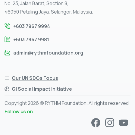
No. 23, Jalan Barat, Section 8,
46050 Petaling Jaya, Selangor, Malaysia.
+603 7967 9994
+603 7967 9981
admin@rythmfoundation.org
Our UN SDGs Focus
QI Social Impact Initiative
Copyright 2026 © RYTHM Foundation. All rights reserved
Follow us on