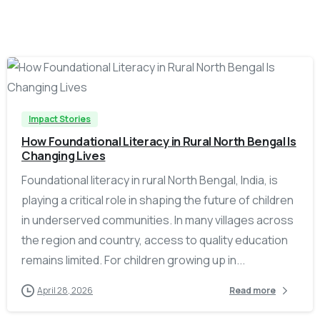
-
Impact Stories
How Foundational Literacy in Rural North Bengal Is
Changing Lives
Foundational literacy in rural North Bengal, India, is
playing a critical role in shaping the future of children
in underserved communities. In many villages across
the region and country, access to quality education
remains limited. For children growing up in...
April 28, 2026
Read more