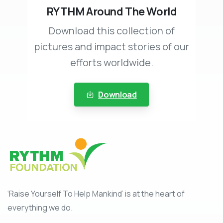
RYTHM Around The World
Download this collection of
pictures and impact stories of our
efforts worldwide.
Download
‘Raise Yourself To Help Mankind’ is at the heart of
everything we do.