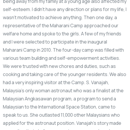
being away from my family at a young age also affected my
self-esteem. I didn’t have any direction or plans for my life, I
wasn’t motivated to achieve anything. Then one day, a
representative of the Maharani Camp approached our
welfare home and spoke to the girls. A few of my friends
and I were selected to participate in the inaugural
Maharani Camp in 2010. The four-day camp was filled with
various team building and self-empowerment activities.
We were trusted with new chores and duties, such as
cooking and taking care of the younger residents. We also
had a very inspiring visitor at the Camp. S. Vanajah,
Malaysia’s only woman astronaut who was a finalist at the
Malaysian Angkasawan program, a program to send a
Malaysian to the International Space Station, came to
speak to us. She outlasted 11,000 other Malaysians who
applied for the astronaut position. Vanajah’s story made