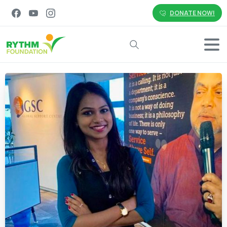
DONATE NOW!
Search