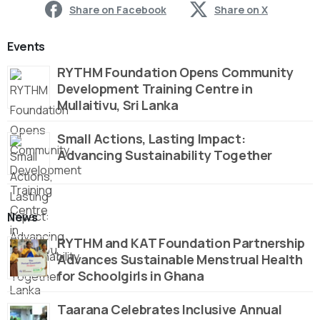
Share on Facebook
Share on X
Events
RYTHM Foundation Opens Community
Development Training Centre in
Mullaitivu, Sri Lanka
Small Actions, Lasting Impact:
Advancing Sustainability Together
News
RYTHM and KAT Foundation Partnership
Advances Sustainable Menstrual Health
for Schoolgirls in Ghana
Taarana Celebrates Inclusive Annual