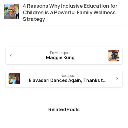
4 Reasons Why Inclusive Education for
Children is a Powerful Family Wellness
Strategy
Continue
Previous post
Reading
Maggie Kung
Next post
Elavasari Dances Again, Thanks to Maharani
Related Posts