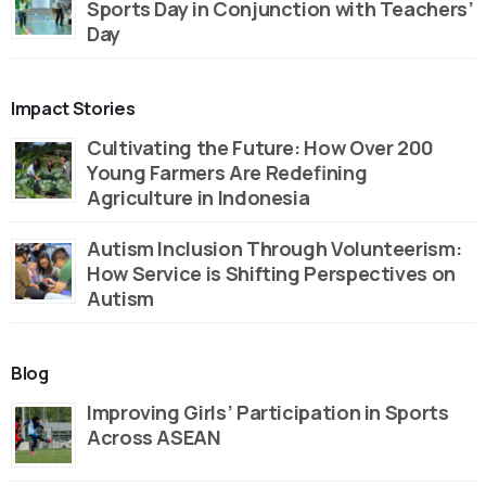
Sports Day in Conjunction with Teachers’
Day
Impact Stories
Cultivating the Future: How Over 200
Young Farmers Are Redefining
Agriculture in Indonesia
Autism Inclusion Through Volunteerism:
How Service is Shifting Perspectives on
Autism
Blog
Improving Girls’ Participation in Sports
Across ASEAN