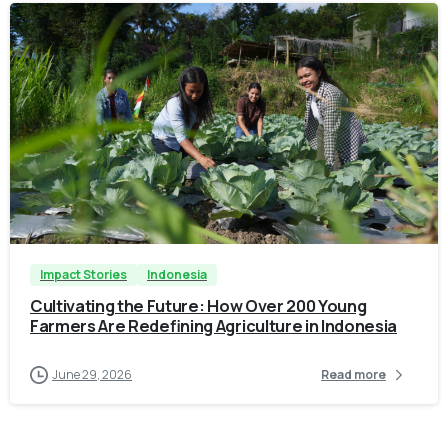
-
Impact Stories
Indonesia
Cultivating the Future: How Over 200 Young
Farmers Are Redefining Agriculture in Indonesia
June 29, 2026
Read more