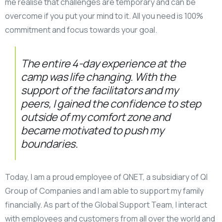
me realise that challenges are temporary and can be
overcome if you put your mind to it. All you need is 100%
commitment and focus towards your goal.
The entire 4-day experience at the
camp was life changing. With the
support of the facilitators and my
peers, I gained the confidence to step
outside of my comfort zone and
became motivated to push my
boundaries.
Today, I am a proud employee of QNET, a subsidiary of QI
Group of Companies and I am able to support my family
financially. As part of the Global Support Team, I interact
with employees and customers from all over the world and