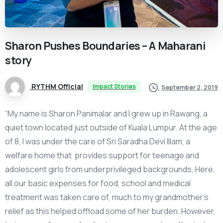
Sharon
Pushes
Boundaries
–
A
Maharani
story
RYTHM Official
Impact Stories
September 2, 2019
“My name is Sharon Panimalar and I grew up in Rawang, a
quiet town located just outside of Kuala Lumpur. At the age
of 8, I was under the care of Sri Saradha Devi Illam, a
welfare home that provides support for teenage and
adolescent girls from underprivileged backgrounds. Here,
all our basic expenses for food, school and medical
treatment was taken care of, much to my grandmother’s
relief as this helped offload some of her burden. However,