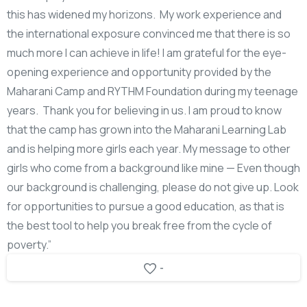
this has widened my horizons. My work experience and
the international exposure convinced me that there is so
much more I can achieve in life! I am grateful for the eye-
opening experience and opportunity provided by the
Maharani Camp and RYTHM Foundation during my teenage
years. Thank you for believing in us. I am proud to know
that the camp has grown into the Maharani Learning Lab
and is helping more girls each year. My message to other
girls who come from a background like mine — Even though
our background is challenging, please do not give up. Look
for opportunities to pursue a good education, as that is
the best tool to help you break free from the cycle of
poverty.”
-