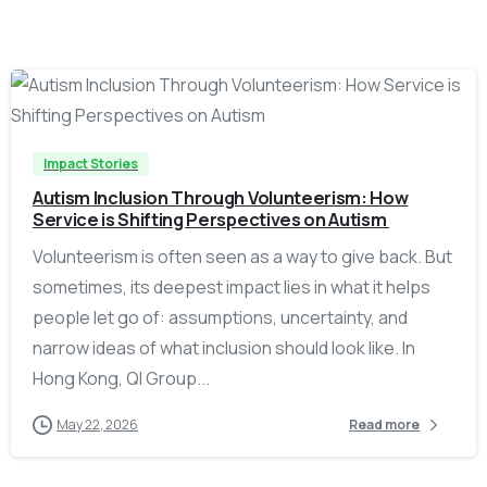
-
Impact Stories
Autism Inclusion Through Volunteerism: How
Service is Shifting Perspectives on Autism
Volunteerism is often seen as a way to give back. But
sometimes, its deepest impact lies in what it helps
people let go of: assumptions, uncertainty, and
narrow ideas of what inclusion should look like. In
Hong Kong, QI Group...
May 22, 2026
Read more