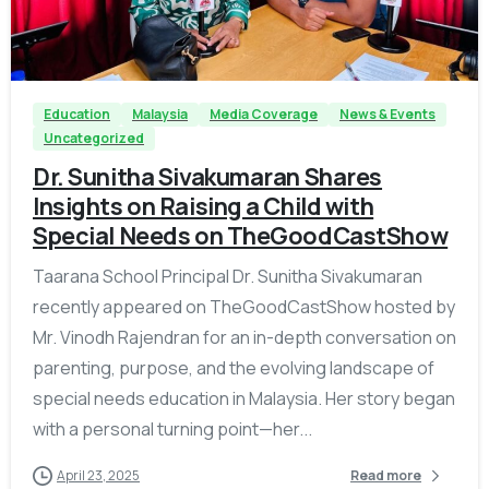
-
Education
Malaysia
Media Coverage
News & Events
Uncategorized
Dr. Sunitha Sivakumaran Shares
Insights on Raising a Child with
Special Needs on TheGoodCastShow
Taarana School Principal Dr. Sunitha Sivakumaran
recently appeared on TheGoodCastShow hosted by
Mr. Vinodh Rajendran for an in-depth conversation on
parenting, purpose, and the evolving landscape of
special needs education in Malaysia. Her story began
with a personal turning point—her...
April 23, 2025
Read more