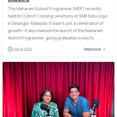
The Maharani School Programme (MSP) recently
held its Cohort 1 closing ceremony at SMK Batu Unjur
in Selangor, Malaysia. It wasn’t just a celebration of
growth—it also marked the launch of the Maharani
Alumni Programme, giving graduates a way to...
July 15, 2025
Read more