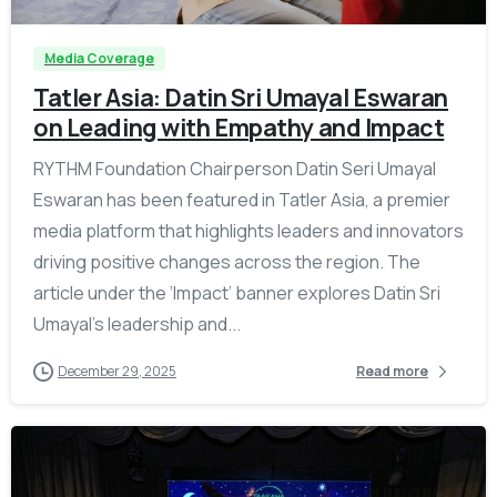
Media Coverage
Tatler Asia: Datin Sri Umayal Eswaran
on Leading with Empathy and Impact
RYTHM Foundation Chairperson Datin Seri Umayal
Eswaran has been featured in Tatler Asia, a premier
media platform that highlights leaders and innovators
driving positive changes across the region. The
article under the ‘Impact’ banner explores Datin Sri
Umayal’s leadership and...
December 29, 2025
Read more