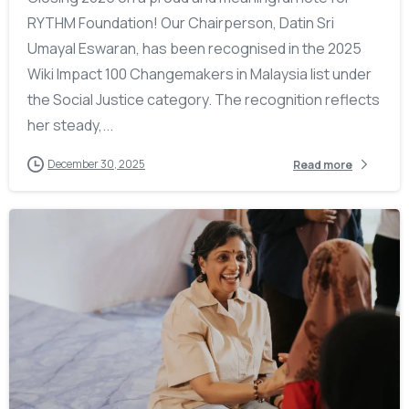
RYTHM Foundation! Our Chairperson, Datin Sri
Umayal Eswaran, has been recognised in the 2025
Wiki Impact 100 Changemakers in Malaysia list under
the Social Justice category. The recognition reflects
her steady,...
December 30, 2025
Read more
-