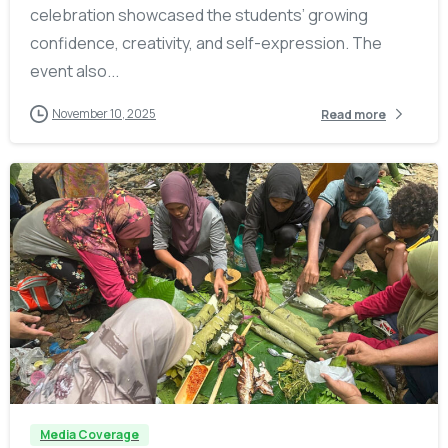
celebration showcased the students’ growing
confidence, creativity, and self-expression. The
event also...
November 10, 2025
Read more
-
Media Coverage