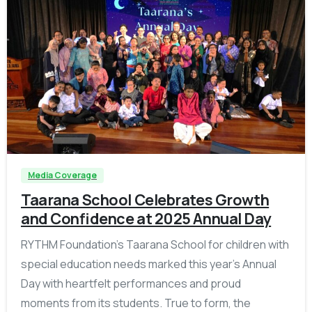
-
Media Coverage
Taarana School Celebrates Growth
and Confidence at 2025 Annual Day
RYTHM Foundation’s Taarana School for children with
special education needs marked this year’s Annual
Day with heartfelt performances and proud
moments from its students. True to form, the