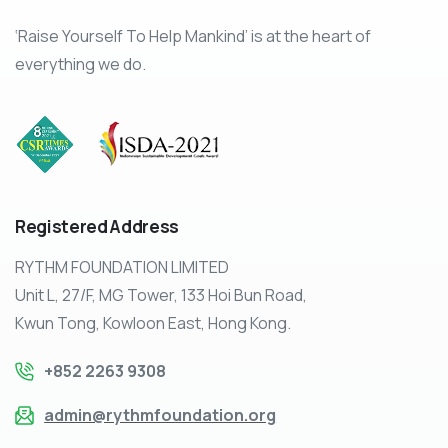
‘Raise Yourself To Help Mankind’ is at the heart of
everything we do.
Registered
Address
RYTHM FOUNDATION LIMITED
Unit L, 27/F, MG Tower, 133 Hoi Bun Road,
Kwun Tong, Kowloon East, Hong Kong.
+852 2263 9308
admin@rythmfoundation.org