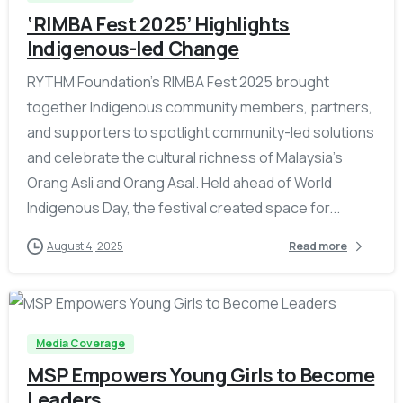
‘RIMBA Fest 2025’ Highlights
Indigenous-led Change
RYTHM Foundation’s RIMBA Fest 2025 brought
together Indigenous community members, partners,
and supporters to spotlight community-led solutions
and celebrate the cultural richness of Malaysia’s
Orang Asli and Orang Asal. Held ahead of World
Indigenous Day, the festival created space for...
August 4, 2025
Read more
-
Media Coverage
MSP Empowers Young Girls to Become
Leaders