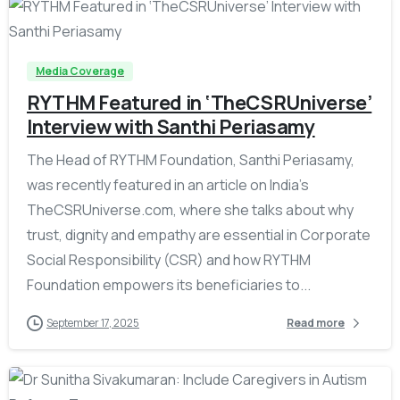
-
Media Coverage
RYTHM Featured in ‘TheCSRUniverse’
Interview with Santhi Periasamy
The Head of RYTHM Foundation, Santhi Periasamy,
was recently featured in an article on India’s
TheCSRUniverse.com, where she talks about why
trust, dignity and empathy are essential in Corporate
Social Responsibility (CSR) and how RYTHM
Foundation empowers its beneficiaries to...
September 17, 2025
Read more
-