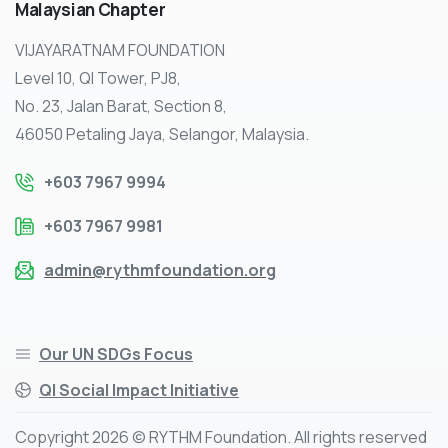
Malaysian
Chapter
VIJAYARATNAM FOUNDATION
Level 10, QI Tower, PJ8,
No. 23, Jalan Barat, Section 8,
46050 Petaling Jaya, Selangor, Malaysia.
+603 7967 9994
+603 7967 9981
admin@rythmfoundation.org
Our UN SDGs Focus
QI Social Impact Initiative
Copyright 2026 © RYTHM Foundation. All rights reserved