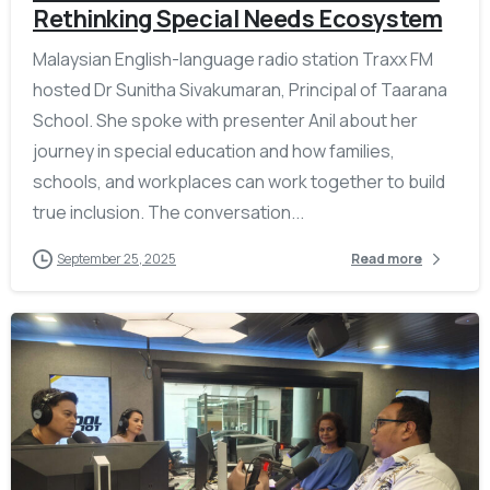
Rethinking Special Needs Ecosystem
Malaysian English-language radio station Traxx FM
hosted Dr Sunitha Sivakumaran, Principal of Taarana
School. She spoke with presenter Anil about her
journey in special education and how families,
schools, and workplaces can work together to build
true inclusion. The conversation...
September 25, 2025
Read more