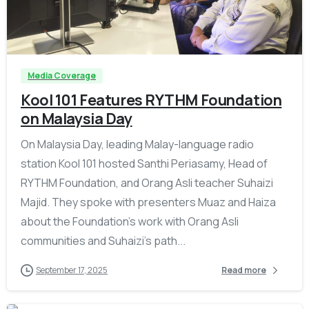
-
Media Coverage
Kool 101 Features RYTHM Foundation
on Malaysia Day
On Malaysia Day, leading Malay-language radio
station Kool 101 hosted Santhi Periasamy, Head of
RYTHM Foundation, and Orang Asli teacher Suhaizi
Majid. They spoke with presenters Muaz and Haiza
about the Foundation’s work with Orang Asli
communities and Suhaizi’s path...
September 17, 2025
Read more