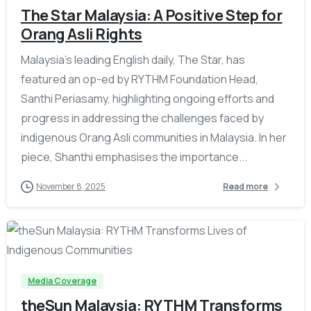
The Star Malaysia: A Positive Step for
Orang Asli Rights
Malaysia’s leading English daily, The Star, has
featured an op-ed by RYTHM Foundation Head,
Santhi Periasamy, highlighting ongoing efforts and
progress in addressing the challenges faced by
indigenous Orang Asli communities in Malaysia. In her
piece, Shanthi emphasises the importance...
November 8, 2025
Read more
-
Media Coverage
theSun Malaysia: RYTHM Transforms