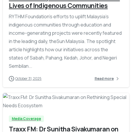
Lives of Indigenous Communities
RYTHM Foundation’s efforts to uplift Malaysia’s
indigenous communities through education and
income-generating projects were recently featured
in the leading daily, theSun Malaysia. The spotlight
article highlights how our initiatives across the
states of Sabah, Pahang, Kedah, Johor, and Negeri
Sembilan...
October 31, 2025
Read more
-
Media Coverage
Traxx FM: Dr Sunitha Sivakumaran on