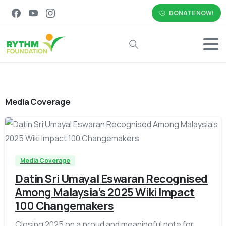
DONATE NOW!
Search
Media Coverage
-
Media Coverage
Datin Sri Umayal Eswaran Recognised
Among Malaysia’s 2025 Wiki Impact
100 Changemakers
Closing 2025 on a proud and meaningful note for