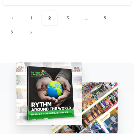
1
2
3
…
5
6