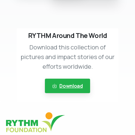
RYTHM Around The World
Download this collection of
pictures and impact stories of our
efforts worldwide.
Download