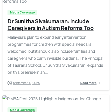
Media Coverage
Dr Sunitha Sivakumaran: Include
Caregivers in Autism Reforms Too
Malaysia’s plan to expand early intervention
programmes for children with special needs is
welcomed, but it should also include families and
caregivers who carry invisible burdens. The Principal
of Taarana School, Dr Sunitha Sivakumaran, expands
on this premise in an...
September 10, 2025
Read more
-
Media Coverage