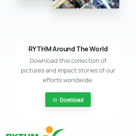
RYTHM Around The World
Download this collection of
pictures and impact stories of our
efforts worldwide.
Download