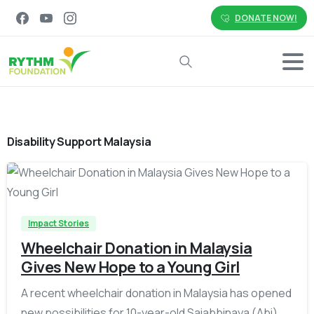
DONATE NOW!
Search
Disability Support Malaysia
-
Impact Stories
Wheelchair Donation in Malaysia
Gives New Hope to a Young Girl
A recent wheelchair donation in Malaysia has opened
new possibilities for 10-year-old Saiabbinaya (Abi)