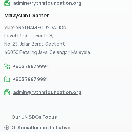
admin@rythmfoundation.org
Malaysian
Chapter
VIJAYARATNAM FOUNDATION
Level 10, QI Tower, PJ8,
No. 23, Jalan Barat, Section 8,
46050 Petaling Jaya, Selangor, Malaysia.
+603 7967 9994
+603 7967 9981
admin@rythmfoundation.org
Our UN SDGs Focus
QI Social Impact Initiative