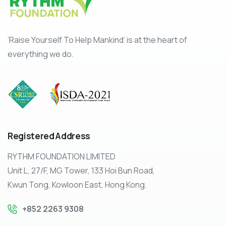
‘Raise Yourself To Help Mankind’ is at the heart of
everything we do.
Registered
Address
RYTHM FOUNDATION LIMITED
Unit L, 27/F, MG Tower, 133 Hoi Bun Road,
Kwun Tong, Kowloon East, Hong Kong.
+852 2263 9308