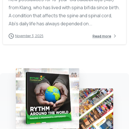
from Klang, who has lived with spina bifida since birth.
A condition that affects the spine and spinal cord,
Abi’s daily life has always depended on...
November 3, 2025
Read more