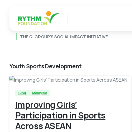
THE QI GROUP’S SOCIAL IMPACT INITIATIVE
Youth Sports Development
-
Blog
Malaysia
Improving Girls’
Participation in Sports
Across ASEAN