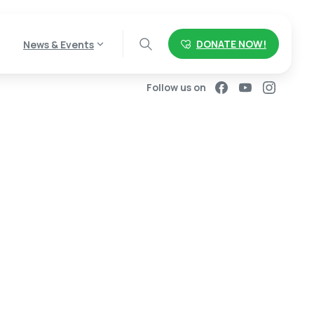
DONATE NOW!
News & Events
Follow us on