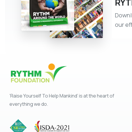
RYT
Downlo
our ef
‘Raise Yourself To Help Mankind’ is at the heart of
everything we do.