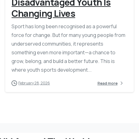
Disadvantaged Youth Is
Changing Lives
Sport has long been recognised as a powerful
force for change. But for many young people from
underserved communities, it represents
something even more important—a chance to
grow, belong, and build a better future. This is
where youth sports development...
February 28, 2026
Read more