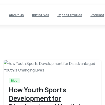
About Us
Initiatives
Impact Stories
Podcast
-
Blog
How Youth Sports
Development for