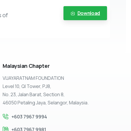
Download
 of
Malaysian
Chapter
VIJAYARATNAM FOUNDATION
Level 10, QI Tower, PJ8,
No. 23, Jalan Barat, Section 8,
46050 Petaling Jaya, Selangor, Malaysia.
+603 7967 9994
+603 7967 9981