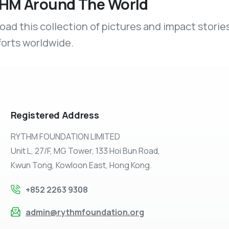
HM Around The World
ad this collection of pictures and impact stories
forts worldwide.
Registered
Address
RYTHM FOUNDATION LIMITED
Unit L, 27/F, MG Tower, 133 Hoi Bun Road,
Kwun Tong, Kowloon East, Hong Kong.
+852 2263 9308
admin@rythmfoundation.org