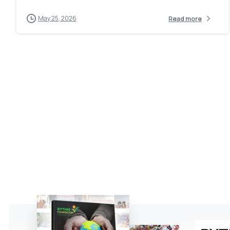
May 25, 2026
Read more