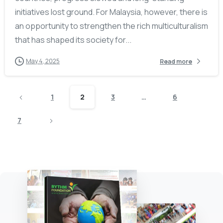
initiatives lost ground. For Malaysia, however, there is
an opportunity to strengthen the rich multiculturalism
that has shaped its society for...
May 4, 2025
Read more
1
2
3
…
6
7