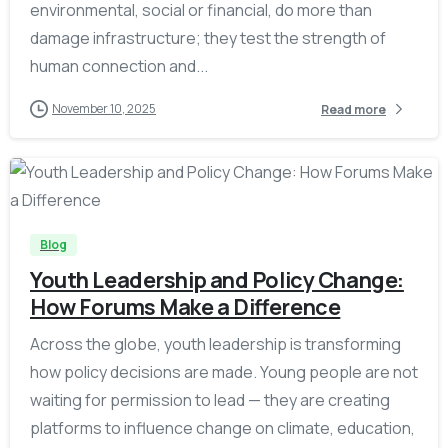
environmental, social or financial, do more than
damage infrastructure; they test the strength of
human connection and...
November 10, 2025
Read more
-
Blog
Youth Leadership and Policy Change:
How Forums Make a Difference
Across the globe, youth leadership is transforming
how policy decisions are made. Young people are not
waiting for permission to lead — they are creating
platforms to influence change on climate, education,