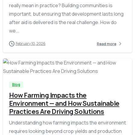
really mean in practice? Building communities is
important, but ensuring that development lasts long
after aid is delivered is the real challenge. How do
we...
February 10, 2026
Read more
-
Blog
How Farming Impacts the
Environment — and How Sustainable
Practices Are Driving Solutions
Understanding how farming impacts the environment
requires looking beyond crop yields and production