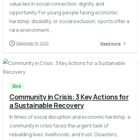
value lies in social connection, dignity, and
opportunity. For young people facing economic
hardship, disability, or social exclusion, sports offer a
rare environment...
December 19, 2025
Read more
-
Blog
Community in Crisis: 3 Key Actions for
a Sustainable Recovery
In times of social disruption and economic hardship, a
community in crisis faces the urgent task of
rebuilding lives, livelihoods, and trust. Disasters,