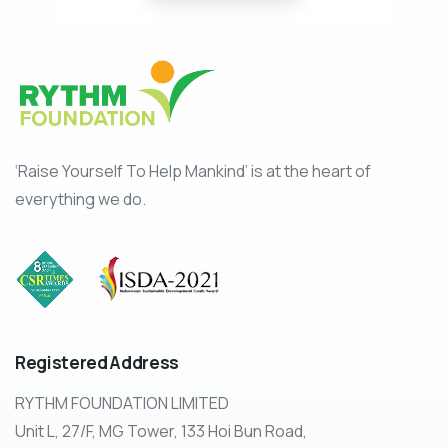
‘Raise Yourself To Help Mankind’ is at the heart of
everything we do.
Registered
Address
RYTHM FOUNDATION LIMITED
Unit L, 27/F, MG Tower, 133 Hoi Bun Road,