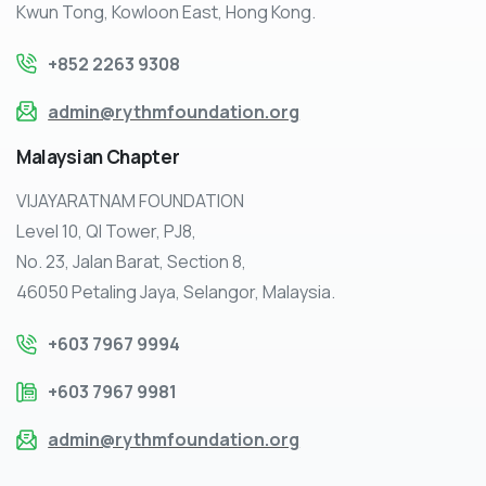
Kwun Tong, Kowloon East, Hong Kong.
+852 2263 9308
admin@rythmfoundation.org
Malaysian
Chapter
VIJAYARATNAM FOUNDATION
Level 10, QI Tower, PJ8,
No. 23, Jalan Barat, Section 8,
46050 Petaling Jaya, Selangor, Malaysia.
+603 7967 9994
+603 7967 9981
admin@rythmfoundation.org