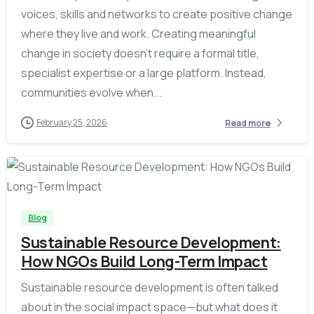
voices, skills and networks to create positive change
where they live and work. Creating meaningful
change in society doesn’t require a formal title,
specialist expertise or a large platform. Instead,
communities evolve when...
February 25, 2026
Read more
-
Blog
Sustainable Resource Development:
How NGOs Build Long-Term Impact
Sustainable resource development is often talked
about in the social impact space—but what does it