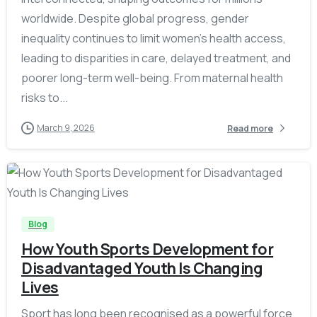
worldwide. Despite global progress, gender
inequality continues to limit women’s health access,
leading to disparities in care, delayed treatment, and
poorer long-term well-being. From maternal health
risks to...
March 9, 2026
Read more
-
Blog
How Youth Sports Development for
Disadvantaged Youth Is Changing
Lives
Sport has long been recognised as a powerful force