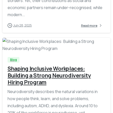
borders. Yet, their contributions as social and
economic partners remain under-recognised, while
modern...
July 28, 2025
Read more
-
Blog
Shaping Inclusive Workplaces:
Building a Strong Neurodiversity
Hiring Program
Neurodiversity describes the natural variations in
how people think, learn, and solve problems,
including autism, ADHD, and dyslexia. Around 10 to
20% of the workforce is neurodiverse, yet