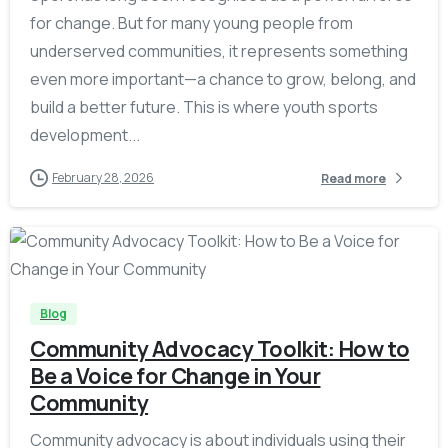
for change. But for many young people from
underserved communities, it represents something
even more important—a chance to grow, belong, and
build a better future. This is where youth sports
development...
February 28, 2026
Read more
-
Blog
Community Advocacy Toolkit: How to
Be a Voice for Change in Your
Community
Community advocacy is about individuals using their