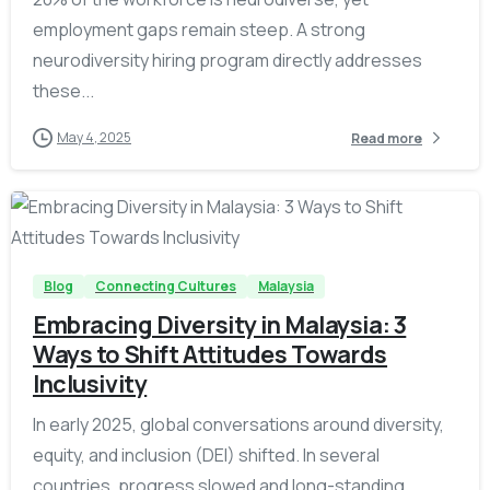
employment gaps remain steep. A strong
neurodiversity hiring program directly addresses
these...
May 4, 2025
Read more
-
Blog
Connecting Cultures
Malaysia
Embracing Diversity in Malaysia: 3
Ways to Shift Attitudes Towards
Inclusivity
In early 2025, global conversations around diversity,
equity, and inclusion (DEI) shifted. In several
countries, progress slowed and long-standing