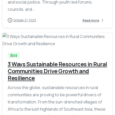
and social justice. Through youth-led forums,
councils, and...
October 21, 2025
Read more
-
Blog
3 Ways Sustainable Resources in Rural
Communities Drive Growth and
Resilience
Across the globe, sustainable resources in rural
communities are proving to be powerful drivers of
transformation. From the sun-drenched villages of
Africa to the lush highlands of Southeast Asia, these