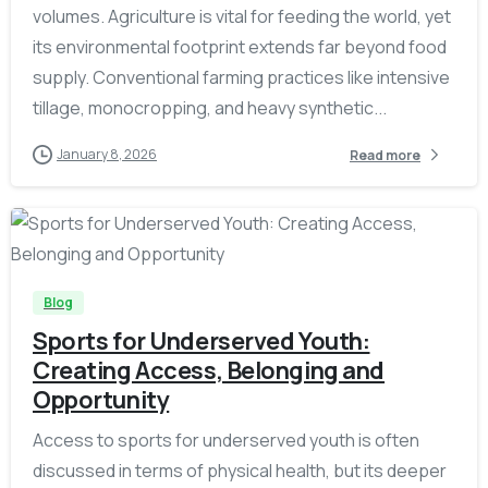
volumes. Agriculture is vital for feeding the world, yet
its environmental footprint extends far beyond food
supply. Conventional farming practices like intensive
tillage, monocropping, and heavy synthetic...
January 8, 2026
Read more
-
Blog
Sports for Underserved Youth:
Creating Access, Belonging and
Opportunity
Access to sports for underserved youth is often
discussed in terms of physical health, but its deeper