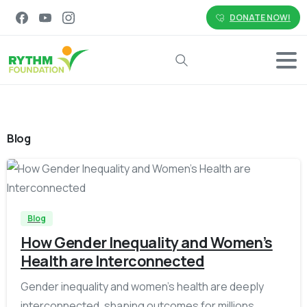
DONATE NOW!
Search
Blog
-
Blog
How Gender Inequality and Women’s
Health are Interconnected
Gender inequality and women’s health are deeply
interconnected, shaping outcomes for millions