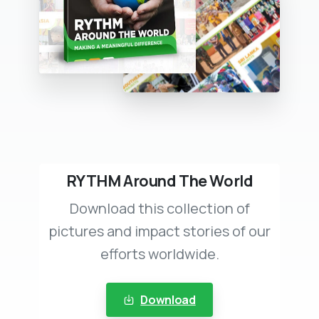
RYTHM Around The World
Download this collection of
pictures and impact stories of our
efforts worldwide.
Download