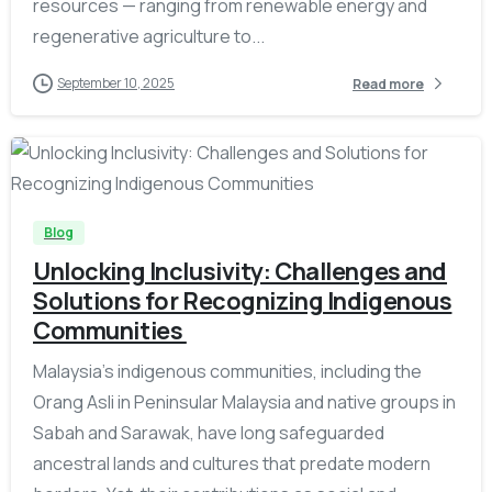
resources — ranging from renewable energy and
regenerative agriculture to...
September 10, 2025
Read more
-
Blog
Unlocking Inclusivity: Challenges and
Solutions for Recognizing Indigenous
Communities
Malaysia’s indigenous communities, including the
Orang Asli in Peninsular Malaysia and native groups in
Sabah and Sarawak, have long safeguarded
ancestral lands and cultures that predate modern