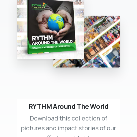
RYTHM Around The World
Download this collection of
pictures and impact stories of our