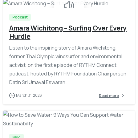
Podcast
Amara Wichitong – Surfing Over Every
Hurdle
Listen to the inspiring story of Amara Wichitong,
former Thai Olympic windsurfer and environmental
activist, on the first episode of RYTHM Connect
podcast, hosted by RYTHM Foundation Chairperson
Datin Sri Umayal Eswaran.
March 31, 2023
Read more
-
Blog