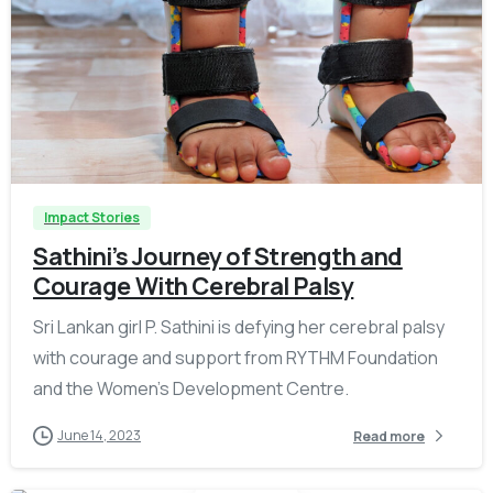
-
Impact Stories
Sathini’s Journey of Strength and
Courage With Cerebral Palsy
Sri Lankan girl P. Sathini is defying her cerebral palsy
with courage and support from RYTHM Foundation
and the Women’s Development Centre.
June 14, 2023
Read more
-