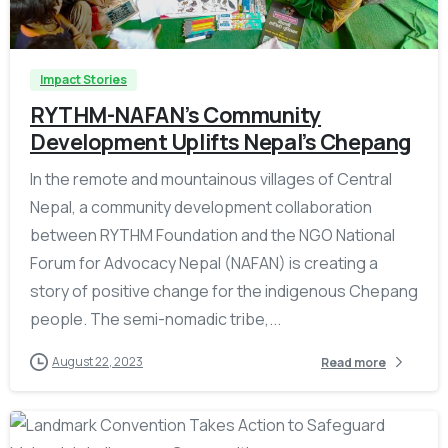
-
Impact Stories
RYTHM-NAFAN’s Community
Development Uplifts Nepal’s Chepang
In the remote and mountainous villages of Central
Nepal, a community development collaboration
between RYTHM Foundation and the NGO National
Forum for Advocacy Nepal (NAFAN) is creating a
story of positive change for the indigenous Chepang
people. The semi-nomadic tribe,...
August 22, 2023
Read more
-