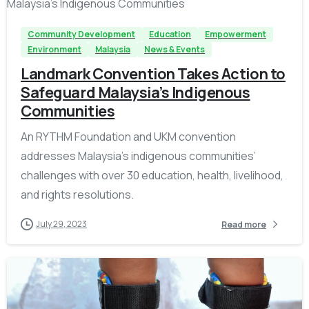
Community Development
Education
Empowerment
Environment
Malaysia
News & Events
Landmark Convention Takes Action to
Safeguard Malaysia’s Indigenous
Communities
An RYTHM Foundation and UKM convention
addresses Malaysia’s indigenous communities’
challenges with over 30 education, health, livelihood,
and rights resolutions.
July 29, 2023
Read more