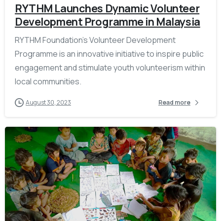
RYTHM Launches Dynamic Volunteer
Development Programme in Malaysia
RYTHM Foundation’s Volunteer Development
Programme is an innovative initiative to inspire public
engagement and stimulate youth volunteerism within
local communities.
August 30, 2023
Read more