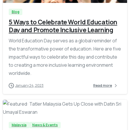
Blog
5 Ways to Celebrate World Education
Day and Promote Inclusive Learning
World Education Day serves as a global reminder of
the transformative power of education. Here are five
impactful ways to celebrate this day and contribute
to creating a more inclusive learning environment
worldwide.
January 24, 2023
Read more
-
Malaysia
News & Events