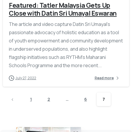
Featured: Tatler Malaysia Gets Up
Close with Datin Sri Umayal Eswaran
The article and video capture Datin Sri Umayal’s
passionate advocacy of holistic education as a tool
of youth empowerment and community development
in underserved populations, and also highlight
flagship initiatives such as RYTHM’s Maharani
Schools Programme and the more recent...
July 27, 2022
Read more
1
2
…
6
7