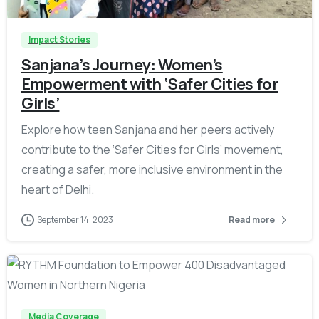
Impact Stories
Sanjana’s Journey: Women’s
Empowerment with ‘Safer Cities for
Girls’
Explore how teen Sanjana and her peers actively
contribute to the ‘Safer Cities for Girls’ movement,
creating a safer, more inclusive environment in the
heart of Delhi.
September 14, 2023
Read more
-
Media Coverage