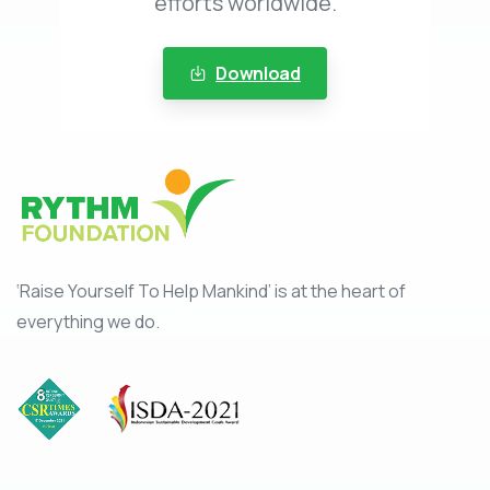
efforts worldwide.
Download
‘Raise Yourself To Help Mankind’ is at the heart of
everything we do.