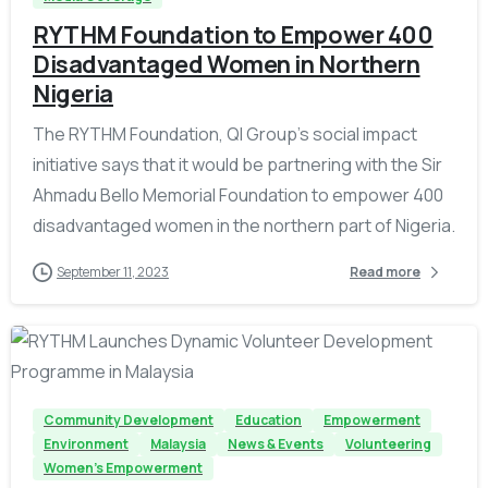
RYTHM Foundation to Empower 400
Disadvantaged Women in Northern
Nigeria
The RYTHM Foundation, QI Group’s social impact
initiative says that it would be partnering with the Sir
Ahmadu Bello Memorial Foundation to empower 400
disadvantaged women in the northern part of Nigeria.
September 11, 2023
Read more
-
Community Development
Education
Empowerment
Environment
Malaysia
News & Events
Volunteering
Women's Empowerment