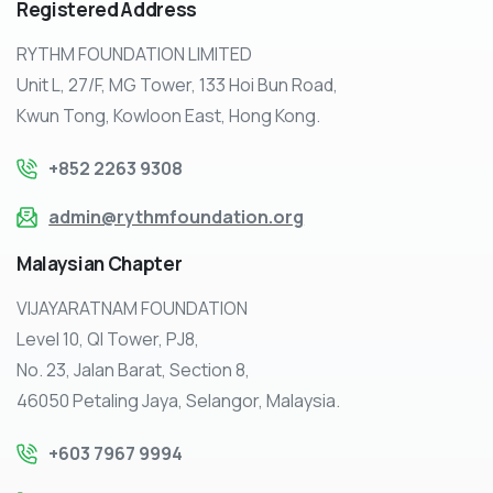
Registered
Address
RYTHM FOUNDATION LIMITED
Unit L, 27/F, MG Tower, 133 Hoi Bun Road,
Kwun Tong, Kowloon East, Hong Kong.
+852 2263 9308
admin@rythmfoundation.org
Malaysian
Chapter
VIJAYARATNAM FOUNDATION
Level 10, QI Tower, PJ8,
No. 23, Jalan Barat, Section 8,
46050 Petaling Jaya, Selangor, Malaysia.
+603 7967 9994