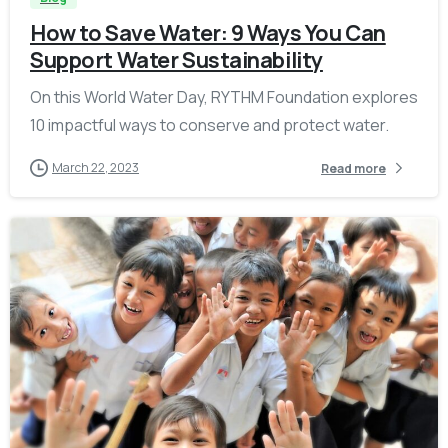
How to Save Water: 9 Ways You Can
Support Water Sustainability
On this World Water Day, RYTHM Foundation explores
10 impactful ways to conserve and protect water.
March 22, 2023
Read more
-