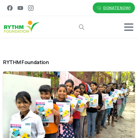
DONATE NOW!
Search
RYTHM Foundation
-