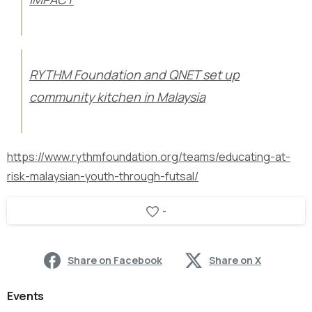
RYTHM Foundation and QNET set up
community kitchen in Malaysia
https://www.rythmfoundation.org/teams/educating-at-
risk-malaysian-youth-through-futsal/
-
Share on Facebook
Share on X
Events