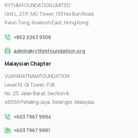
RYTHM FOUNDATION LIMITED
Unit L, 27/F, MG Tower, 133 Hoi Bun Road,
Kwun Tong, Kowloon East, Hong Kong.
+852 2263 9308
admin@rythmfoundation.org
Malaysian
Chapter
VIJAYARATNAM FOUNDATION
Level 10, QI Tower, PJ8,
No. 23, Jalan Barat, Section 8,
46050 Petaling Jaya, Selangor, Malaysia.
+603 7967 9994
+603 7967 9981