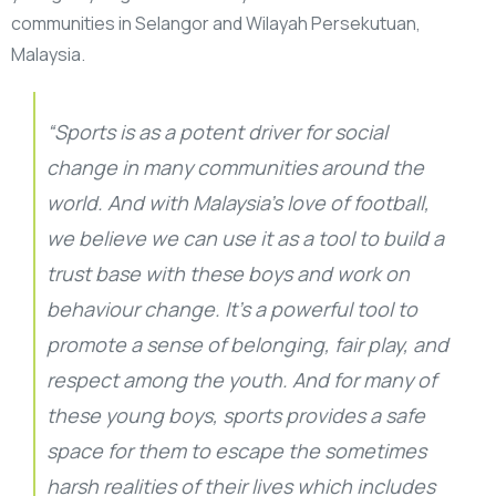
communities in Selangor and Wilayah Persekutuan,
Malaysia.
“Sports is as a potent driver for social
change in many communities around the
world. And with Malaysia’s love of football,
we believe we can use it as a tool to build a
trust base with these boys and work on
behaviour change. It’s a powerful tool to
promote a sense of belonging, fair play, and
respect among the youth. And for many of
these young boys, sports provides a safe
space for them to escape the sometimes
harsh realities of their lives which includes