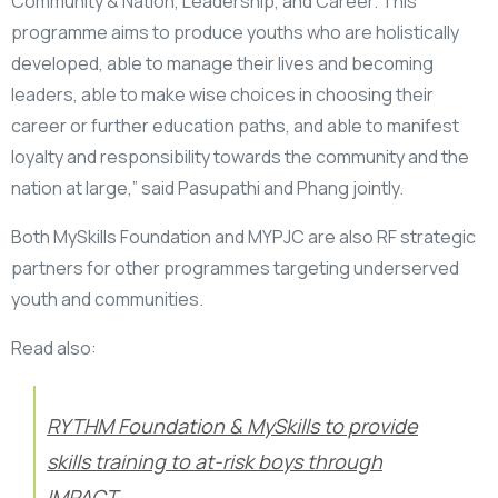
Community & Nation, Leadership, and Career. This
programme aims to produce youths who are holistically
developed, able to manage their lives and becoming
leaders, able to make wise choices in choosing their
career or further education paths, and able to manifest
loyalty and responsibility towards the community and the
nation at large,” said Pasupathi and Phang jointly.
Both MySkills Foundation and MYPJC are also RF strategic
partners for other programmes targeting underserved
youth and communities.
Read also:
RYTHM Foundation & MySkills to provide
skills training to at-risk boys through
IMPACT