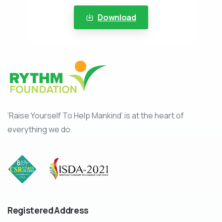
Download
‘Raise Yourself To Help Mankind’ is at the heart of
everything we do.
Registered
Address