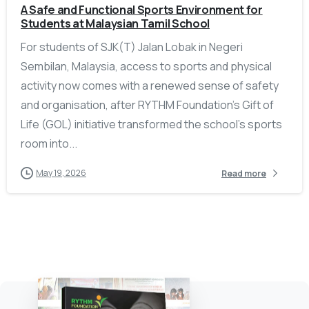
A Safe and Functional Sports Environment for
Students at Malaysian Tamil School
For students of SJK(T) Jalan Lobak in Negeri
Sembilan, Malaysia, access to sports and physical
activity now comes with a renewed sense of safety
and organisation, after RYTHM Foundation’s Gift of
Life (GOL) initiative transformed the school’s sports
room into...
May 19, 2026
Read more