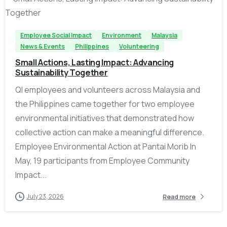
Employee Social Impact
Environment
Malaysia
News & Events
Philippines
Volunteering
Small Actions, Lasting Impact: Advancing
Sustainability Together
QI employees and volunteers across Malaysia and
the Philippines came together for two employee
environmental initiatives that demonstrated how
collective action can make a meaningful difference.
Employee Environmental Action at Pantai Morib In
May, 19 participants from Employee Community
Impact...
July 23, 2026
Read more