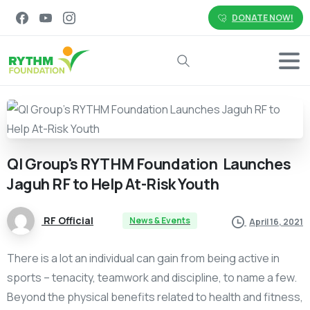
DONATE NOW!
Search
QI
Group's
RYTHM
Foundation
Launches
Jaguh
RF
to
Help
At-Risk
Youth
RF Official
News & Events
April 16, 2021
There is a lot an individual can gain from being active in
sports – tenacity, teamwork and discipline, to name a few.
Beyond the physical benefits related to health and fitness,