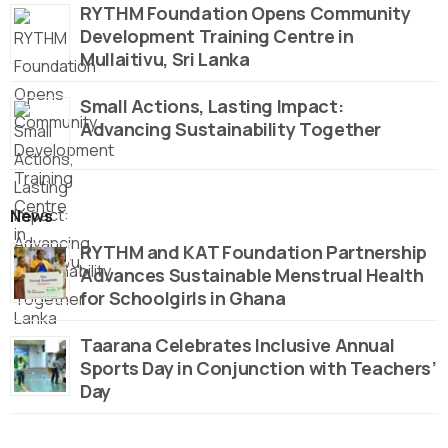
RYTHM Foundation Opens Community
Development Training Centre in
Mullaitivu, Sri Lanka
Small Actions, Lasting Impact:
Advancing Sustainability Together
News
RYTHM and KAT Foundation Partnership
Advances Sustainable Menstrual Health
for Schoolgirls in Ghana
Taarana Celebrates Inclusive Annual
Sports Day in Conjunction with Teachers’
Day