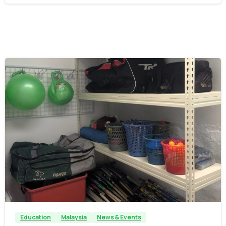
-
Education
Malaysia
News & Events