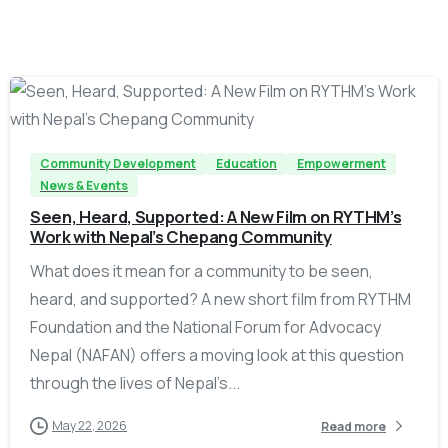
-
Community Development
Education
Empowerment
News & Events
Seen, Heard, Supported: A New Film on RYTHM’s
Work with Nepal’s Chepang Community
What does it mean for a community to be seen,
heard, and supported? A new short film from RYTHM
Foundation and the National Forum for Advocacy
Nepal (NAFAN) offers a moving look at this question
through the lives of Nepal’s...
May 22, 2026
Read more