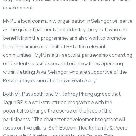
development.
My PJ, a local community organisation in Selangor will serve
as the ground partner to help identify the youth who can
benefit from the programme, and also work to promote
the programme on behalf of RF to the relevant
communities. MyPJ is a tri-sectoral partnership consisting
of residents, businesses and organisations operating
within Petaling Jaya, Selangor who are supportive of the
Petaling Jaya vision of being a liveable city.
Both Mr. Pasupathi and Mr. Jeffrey Phang agreed that
Jaguh RF is a well-structured programme with the
potential to change the course of the lives of the
participants. “The character development segment will
focus on five pillars: Self-Esteem, Health, Family & Peers,