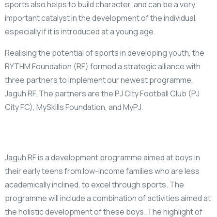
sports also helps to build character, and can be a very
important catalyst in the development of the individual,
especially if it is introduced at a young age.
Realising the potential of sports in developing youth, the
RYTHM Foundation (RF) formed a strategic alliance with
three partners to implement our newest programme,
Jaguh RF. The partners are the PJ City Football Club (PJ
City FC), MySkills Foundation, and MyPJ.
Jaguh RF is a development programme aimed at boys in
their early teens from low-income families who are less
academically inclined, to excel through sports. The
programme will include a combination of activities aimed at
the holistic development of these boys. The highlight of