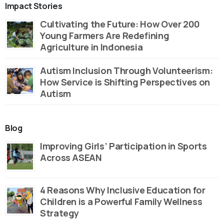
Impact Stories
Cultivating the Future: How Over 200
Young Farmers Are Redefining
Agriculture in Indonesia
Autism Inclusion Through Volunteerism:
How Service is Shifting Perspectives on
Autism
Blog
Improving Girls’ Participation in Sports
Across ASEAN
4 Reasons Why Inclusive Education for
Children is a Powerful Family Wellness
Strategy