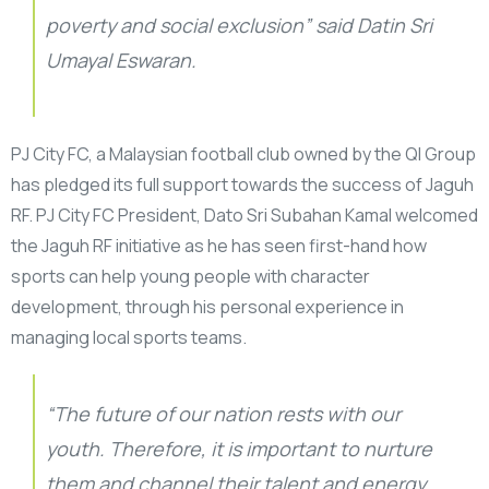
poverty and social exclusion” said Datin Sri
Umayal Eswaran.
PJ City FC, a Malaysian football club owned by the QI Group
has pledged its full support towards the success of Jaguh
RF. PJ City FC President, Dato Sri Subahan Kamal welcomed
the Jaguh RF initiative as he has seen first-hand how
sports can help young people with character
development, through his personal experience in
managing local sports teams.
“The future of our nation rests with our
youth. Therefore, it is important to nurture
them and channel their talent and energy