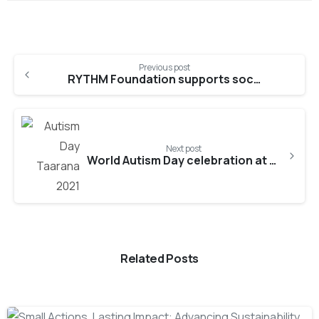
Continue
Previous post
Reading
RYTHM Foundation supports socio-economic development of resettled families in Sri Lanka
Next post
World Autism Day celebration at Taarana
Related Posts
-