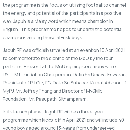
the programme is the focus on utilising football to channel
the energy and potential of the participants in a positive
way. Jaguh is a Malay word which means champion in
English. This programme hopes to unearth the potential
champions among these at-risk boys.
Jaguh RF was officially unveiled at an event on 15 April 2021
to commemorate the signing of the MoU by the four
partners. Present at the MoU signing ceremony were
RYTHM Foundation Chairperson, Datin Sri Umayal Eswaran,
President of PJ City FC, Dato Sri Subahan Kamal, Advisor of
MyPJ, Mr. Jeffrey Phang and Director of MySkills
Foundation, Mr. Pasupathi Sithamparam.
In its launch phase, Jaguh RF will be a three-year
programme which kicks-off in April 2021 and will include 40
young boys aged around 13-years from underserved