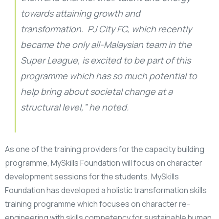
towards attaining growth and
transformation. PJ City FC, which recently
became the only all-Malaysian team in the
Super League, is excited to be part of this
programme which has so much potential to
help bring about societal change at a
structural level,” he noted.
As one of the training providers for the capacity building
programme, MySkills Foundation will focus on character
development sessions for the students. MySkills
Foundation has developed a holistic transformation skills
training programme which focuses on character re-
engineering with skills competency for sustainable human