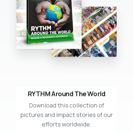
RYTHM Around The World
Download this collection of
pictures and impact stories of our
efforts worldwide.