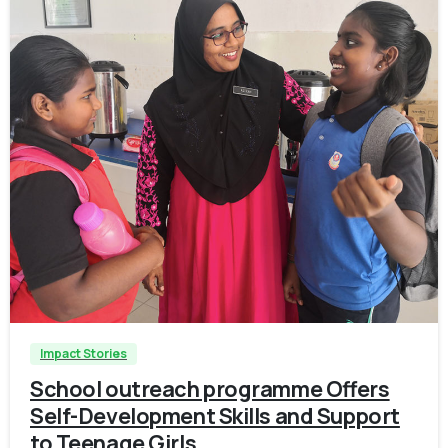
-
Impact Stories
School outreach programme Offers
Self-Development Skills and Support
to Teenage Girls