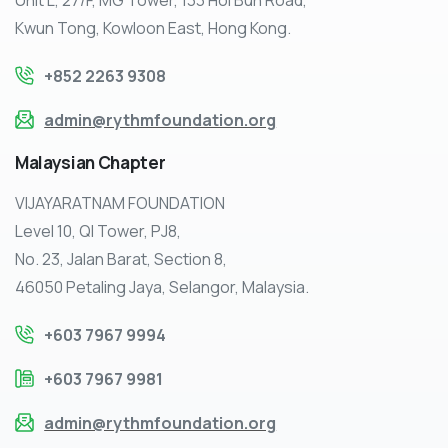
Kwun Tong, Kowloon East, Hong Kong.
+852 2263 9308
admin@rythmfoundation.org
Malaysian
Chapter
VIJAYARATNAM FOUNDATION
Level 10, QI Tower, PJ8,
No. 23, Jalan Barat, Section 8,
46050 Petaling Jaya, Selangor, Malaysia.
+603 7967 9994
+603 7967 9981
admin@rythmfoundation.org