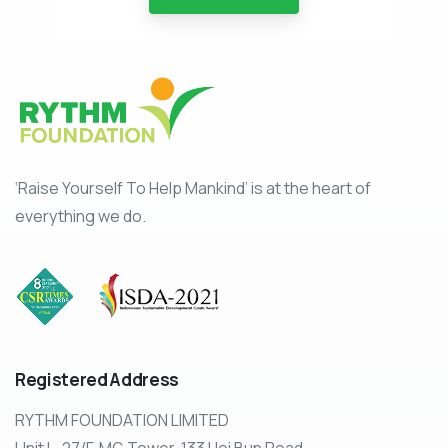
‘Raise Yourself To Help Mankind’ is at the heart of
everything we do.
Registered
Address
RYTHM FOUNDATION LIMITED
Unit L, 27/F, MG Tower, 133 Hoi Bun Road,