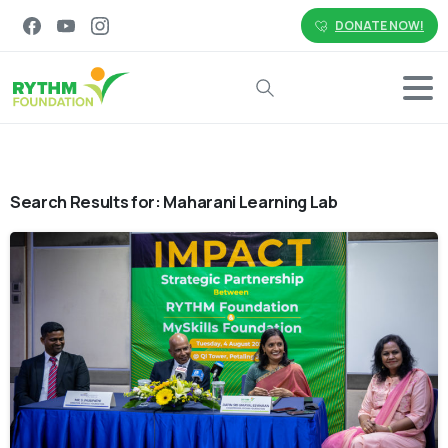
DONATE NOW!
Search
Search Results for:
Maharani Learning Lab