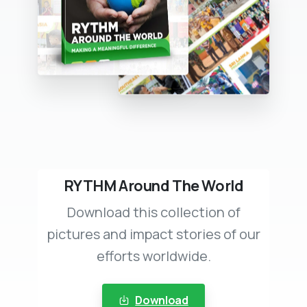
RYTHM Around The World
Download this collection of
pictures and impact stories of our
efforts worldwide.
Download