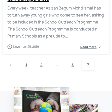
Every week, teacher Azizah Begum Mohd Ismail has
to turn away young girls who come to see her, asking
to be included in the School Outreach Programme.
The School Outreach Programme is conducted in
Primary Schools as a prelude to...
November 25, 2019
Read more
1
2
…
6
7