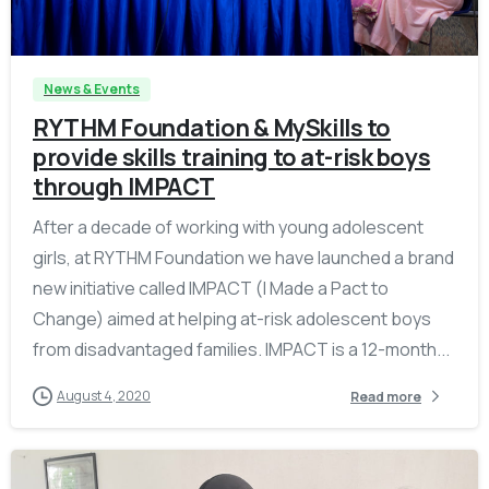
-
News & Events
RYTHM Foundation & MySkills to
provide skills training to at-risk boys
through IMPACT
After a decade of working with young adolescent
girls, at RYTHM Foundation we have launched a brand
new initiative called IMPACT (I Made a Pact to
Change) aimed at helping at-risk adolescent boys
from disadvantaged families. IMPACT is a 12-month...
August 4, 2020
Read more