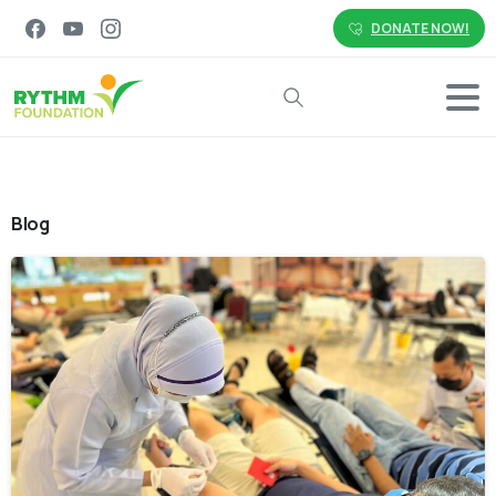
DONATE NOW!
Search
Blog
-