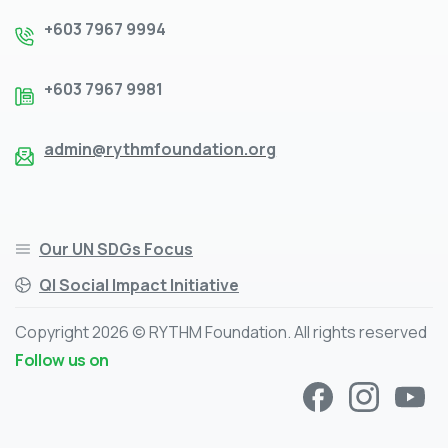
+603 7967 9994
+603 7967 9981
admin@rythmfoundation.org
Our UN SDGs Focus
QI Social Impact Initiative
Copyright 2026 © RYTHM Foundation. All rights reserved
Follow us on