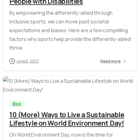
People with Disabilities
By empowering the differently-abled through
inclusive sports, we can move past societal
expectations and biases. Here are a few compelling
factors why sports help provide the differently-abled
thrive.
June 6, 2023
Read more
-
Blog
10 (More) Ways to Live a Sustainable
Lifestyle on World Environment Day!
On World Environment Day, now is the time for