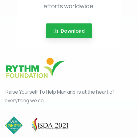
efforts worldwide.
Download
‘Raise Yourself To Help Mankind’ is at the heart of
everything we do.