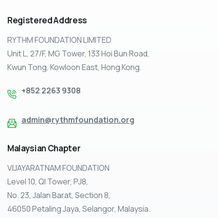
Registered
Address
RYTHM FOUNDATION LIMITED
Unit L, 27/F, MG Tower, 133 Hoi Bun Road,
Kwun Tong, Kowloon East, Hong Kong.
+852 2263 9308
admin@rythmfoundation.org
Malaysian
Chapter
VIJAYARATNAM FOUNDATION
Level 10, QI Tower, PJ8,
No. 23, Jalan Barat, Section 8,
46050 Petaling Jaya, Selangor, Malaysia.