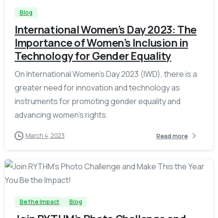
Blog
International Women’s Day 2023: The
Importance of Women’s Inclusion in
Technology for Gender Equality
On International Women’s Day 2023 (IWD), there is a
greater need for innovation and technology as
instruments for promoting gender equality and
advancing women’s rights.
March 4, 2023
Read more
-
Be the Impact
Blog