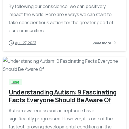
By following our conscience, we can positively
impact the world. Here are 8 ways we can start to
take conscientious action for the greater good of
our communities.
April 27, 2023
Read more
-
Blog
Understanding Autism: 9 Fascinating
Facts Everyone Should Be Aware Of
Autism awareness and acceptance have
significantly progressed. However, it is one of the
fastest-growing developmental conditions in the