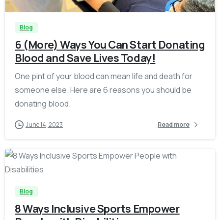
Blog
6 (More) Ways You Can Start Donating
Blood and Save Lives Today!
One pint of your blood can mean life and death for
someone else. Here are 6 reasons you should be
donating blood.
June 14, 2023
Read more
-
Blog
8 Ways Inclusive Sports Empower