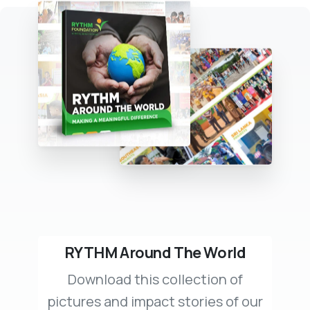
RYTHM Around The World
Download this collection of
pictures and impact stories of our