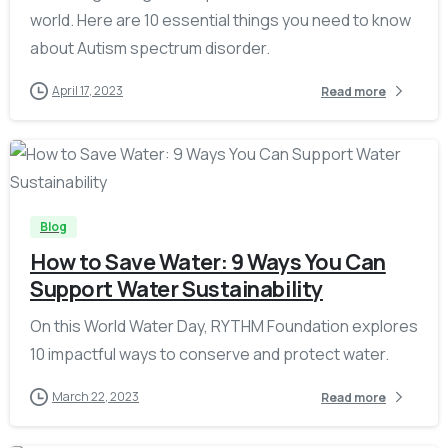
world. Here are 10 essential things you need to know
about Autism spectrum disorder.
April 17, 2023
Read more
-
Blog
How to Save Water: 9 Ways You Can
Support Water Sustainability
On this World Water Day, RYTHM Foundation explores
10 impactful ways to conserve and protect water.
March 22, 2023
Read more