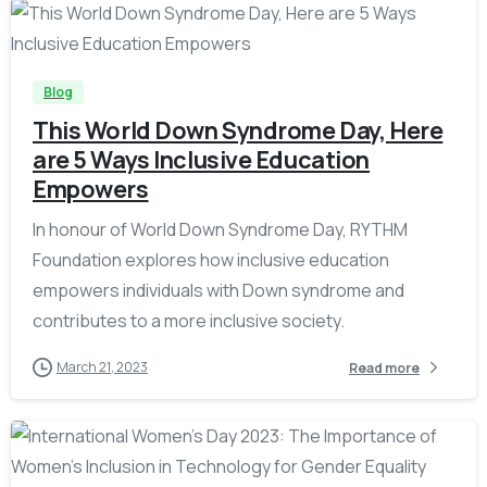
-
Blog
This World Down Syndrome Day, Here
are 5 Ways Inclusive Education
Empowers
In honour of World Down Syndrome Day, RYTHM
Foundation explores how inclusive education
empowers individuals with Down syndrome and
contributes to a more inclusive society.
March 21, 2023
Read more
-