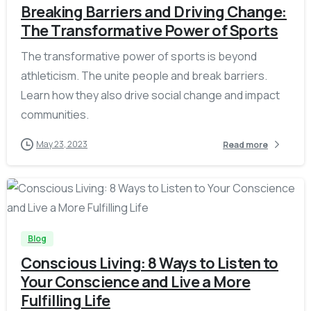
Breaking Barriers and Driving Change:
The Transformative Power of Sports
The transformative power of sports is beyond
athleticism. The unite people and break barriers.
Learn how they also drive social change and impact
communities.
May 23, 2023
Read more
-
Blog
Conscious Living: 8 Ways to Listen to
Your Conscience and Live a More
Fulfilling Life