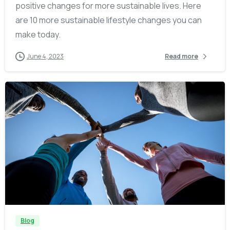
positive changes for more sustainable lives. Here
are 10 more sustainable lifestyle changes you can
make today.
June 4, 2023
Read more
-
Blog