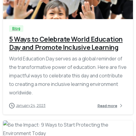
-
Blog
5 Ways to Celebrate World Education
Day and Promote Inclusive Learning
World Education Day serves as a global reminder of
the transformative power of education. Here are five
impactful ways to celebrate this day and contribute
to creating a more inclusive learning environment
worldwide.
January 24, 2023
Read more
-