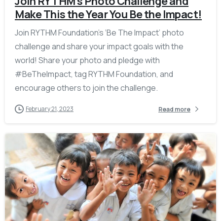
Join RYTHM’s Photo Challenge and
Make This the Year You Be the Impact!
Join RYTHM Foundation’s ‘Be The Impact’ photo
challenge and share your impact goals with the
world! Share your photo and pledge with
#BeTheImpact, tag RYTHM Foundation, and
encourage others to join the challenge.
February 21, 2023
Read more