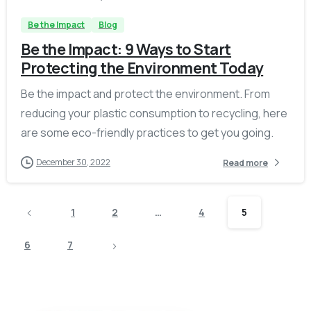
Be the Impact
Blog
Be the Impact: 9 Ways to Start
Protecting the Environment Today
Be the impact and protect the environment. From
reducing your plastic consumption to recycling, here
are some eco-friendly practices to get you going.
December 30, 2022
Read more
1
2
…
4
5
6
7