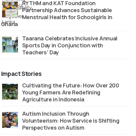
RYTHM and KAT Foundation
Partnership Advances Sustainable
Menstrual Health for Schoolgirls in
Ghana
Taarana Celebrates Inclusive Annual
Sports Day in Conjunction with
Teachers’ Day
Impact Stories
Cultivating the Future: How Over 200
Young Farmers Are Redefining
Agriculture in Indonesia
Autism Inclusion Through
Volunteerism: How Service is Shifting
Perspectives on Autism