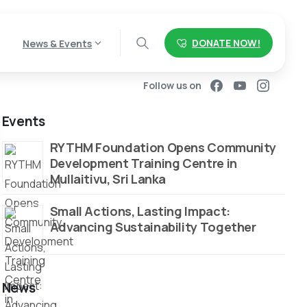
DONATE NOW!
News & Events
Follow us on
Events
RYTHM Foundation Opens Community
Development Training Centre in
Mullaitivu, Sri Lanka
Small Actions, Lasting Impact:
Advancing Sustainability Together
News