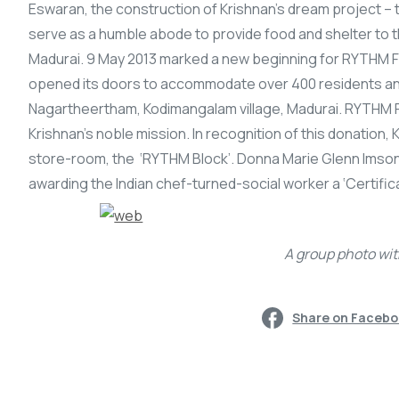
Eswaran, the construction of Krishnan’s dream project –
serve as a humble abode to provide food and shelter to 
Madurai. 9 May 2013 marked a new beginning for RYTHM Fo
opened its doors to accommodate over 400 residents and 
Nagartheertham, Kodimangalam village, Madurai. RYTHM F
Krishnan’s noble mission. In recognition of this donation,
store-room, the ‘RYTHM Block’. Donna Marie Glenn Imson
awarding the Indian chef-turned-social worker a ‘Certific
A group photo wit
Share on Faceb