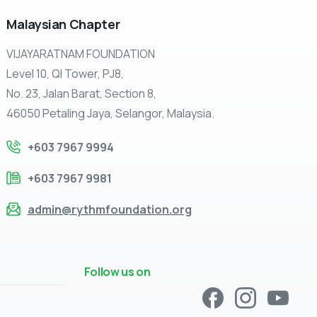
Malaysian
Chapter
VIJAYARATNAM FOUNDATION
Level 10, QI Tower, PJ8,
No. 23, Jalan Barat, Section 8,
46050 Petaling Jaya, Selangor, Malaysia.
+603 7967 9994
+603 7967 9981
admin@rythmfoundation.org
Follow us on