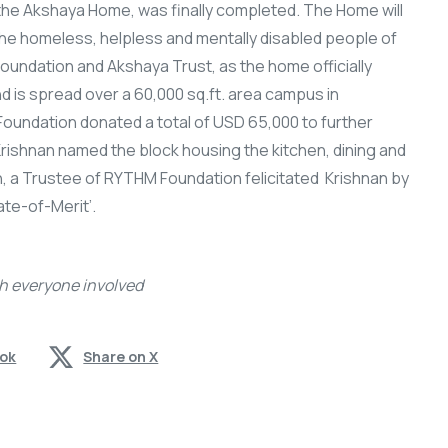
 the Akshaya Home, was finally completed. The Home will
the homeless, helpless and mentally disabled people of
undation and Akshaya Trust, as the home officially
is spread over a 60,000 sq.ft. area campus in
oundation donated a total of USD 65,000 to further
 Krishnan named the block housing the kitchen, dining and
, a Trustee of RYTHM Foundation felicitated Krishnan by
ate-of-Merit’.
h everyone involved
ook
Share on X