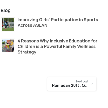
Blog
Improving Girls’ Participation in Sports
Across ASEAN
4 Reasons Why Inclusive Education for
Children is a Powerful Family Wellness
Strategy
Next post
Ramadan 2013: QNET paints a different iftar