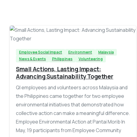
-
Employee Social Impact
Environment
Malaysia
News & Events
Philippines
Volunteering
Small Actions, Lasting Impact:
Advancing Sustainability Together
QI employees and volunteers across Malaysia and
the Philippines came together for two employee
environmental initiatives that demonstrated how
collective action can make a meaningful difference.
Employee Environmental Action at Pantai Morib In
May, 19 participants from Employee Community