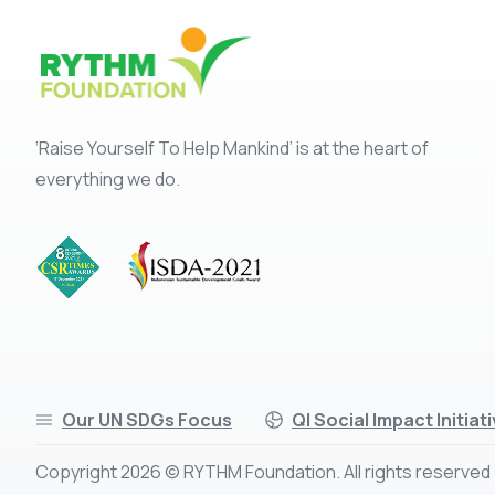
‘Raise Yourself To Help Mankind’ is at the heart of
everything we do.
Our UN SDGs Focus
QI Social Impact Initiat
Copyright 2026 © RYTHM Foundation. All rights reserved