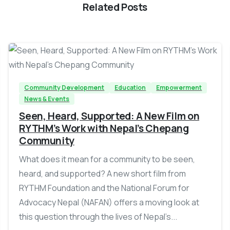
Related Posts
-
Community Development
Education
Empowerment
News & Events
Seen, Heard, Supported: A New Film on
RYTHM’s Work with Nepal’s Chepang
Community
What does it mean for a community to be seen,
heard, and supported? A new short film from
RYTHM Foundation and the National Forum for
Advocacy Nepal (NAFAN) offers a moving look at
this question through the lives of Nepal’s...