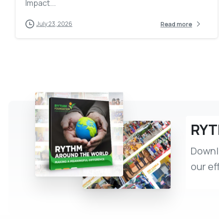
Impact...
July 23, 2026
Read more
RYT
Downlo
our ef