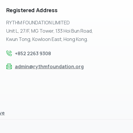
Registered
Address
RYTHM FOUNDATION LIMITED
Unit L, 27/F, MG Tower, 133 Hoi Bun Road,
Kwun Tong, Kowloon East, Hong Kong.
+852 2263 9308
admin@rythmfoundation.org
ive