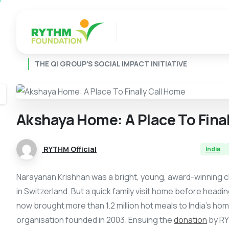
THE QI GROUP’S SOCIAL IMPACT INITIATIVE
Akshaya
Home:
A
Place
To
Fina
RYTHM Official
India
Narayanan Krishnan was a bright, young, award-winning chef
in Switzerland. But a quick family visit home before hea
now brought more than 1.2 million hot meals to India’s ho
organisation founded in 2003. Ensuing the
donation
by RY