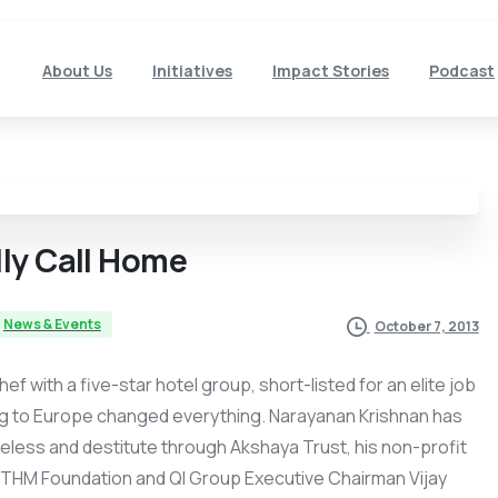
About Us
Initiatives
Impact Stories
Podcast
lly
Call
Home
News & Events
October 7, 2013
 with a five-star hotel group, short-listed for an elite job
ding to Europe changed everything. Narayanan Krishnan has
meless and destitute through Akshaya Trust, his non-profit
THM Foundation and QI Group Executive Chairman Vijay