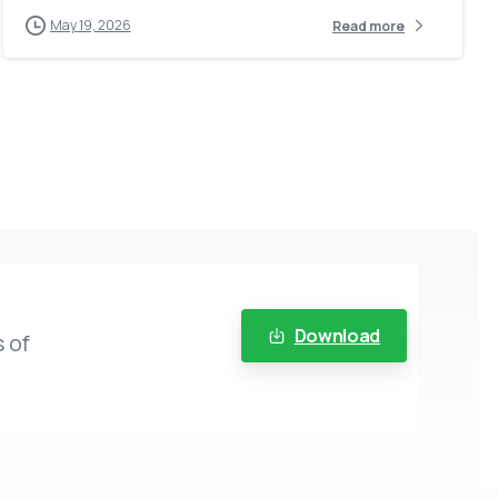
May 19, 2026
Read more
Download
 of