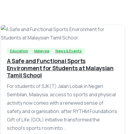
-
Education
Malaysia
News & Events
A Safe and Functional Sports
Environment for Students at Malaysian
Tamil School
For students of SJK(T) Jalan Lobak in Negeri
Sembilan, Malaysia, access to sports and physical
activity now comes with a renewed sense of
safety and organisation, after RYTHM Foundation’s
Gift of Life (GOL) initiative transformed the
school’s sports room into...