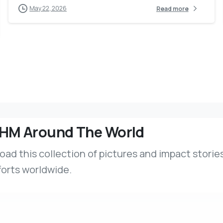
May 22, 2026
Read more
HM Around The World
ad this collection of pictures and impact stories
forts worldwide.